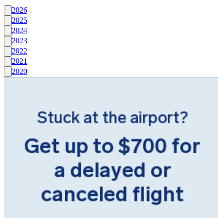
2026
2025
2024
2023
2022
2021
2020