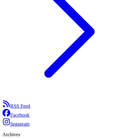
RSS Feed
Facebook
Instagram
Archives