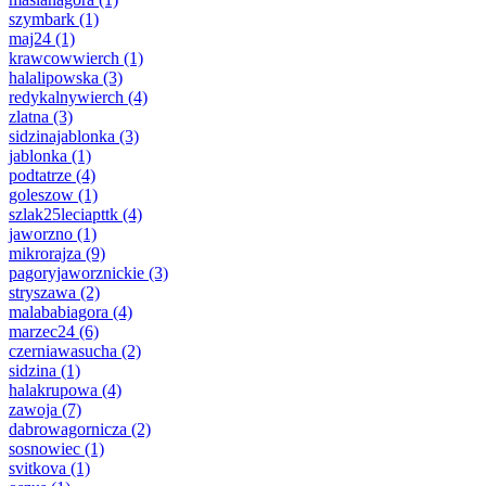
szymbark
(1)
maj24
(1)
krawcowwierch
(1)
halalipowska
(3)
redykalnywierch
(4)
zlatna
(3)
sidzinajablonka
(3)
jablonka
(1)
podtatrze
(4)
goleszow
(1)
szlak25leciapttk
(4)
jaworzno
(1)
mikrorajza
(9)
pagoryjaworznickie
(3)
stryszawa
(2)
malababiagora
(4)
marzec24
(6)
czerniawasucha
(2)
sidzina
(1)
halakrupowa
(4)
zawoja
(7)
dabrowagornicza
(2)
sosnowiec
(1)
svitkova
(1)