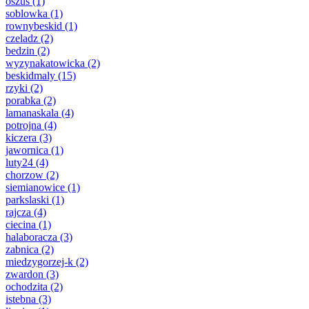
oszus
(1)
soblowka
(1)
rownybeskid
(1)
czeladz
(2)
bedzin
(2)
wyzynakatowicka
(2)
beskidmaly
(15)
rzyki
(2)
porabka
(2)
lamanaskala
(4)
potrojna
(4)
kiczera
(3)
jawornica
(1)
luty24
(4)
chorzow
(2)
siemianowice
(1)
parkslaski
(1)
rajcza
(4)
ciecina
(1)
halaboracza
(3)
zabnica
(2)
miedzygorzej-k
(2)
zwardon
(3)
ochodzita
(2)
istebna
(3)