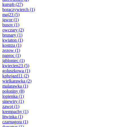
kurspb
(27)
boraczywierch
(1)
maj23
(5)
jawor
(1)
busov
(1)
owczary
(2)
brunary
(1)
kwiaton
(1)
kostrza
(1)
zezow
(1)
paproc
(1)
jabloniec
(1)
kwiecien23
(5)
goluszkowa
(1)
kpbzjazd11
(2)
wielkarawka
(2)
malarawka
(1)
poloniny
(8)
lopienka
(1)
sinewiry
(1)
zawoj
(1)
krempachy
(1)
litwinka
(1)
czarnagora
(1)
dursztyn
(1)