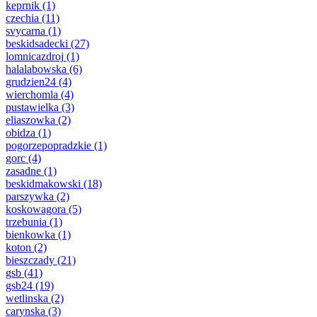
keprnik
(1)
czechia
(11)
svycarna
(1)
beskidsadecki
(27)
lomnicazdroj
(1)
halalabowska
(6)
grudzien24
(4)
wierchomla
(4)
pustawielka
(3)
eliaszowka
(2)
obidza
(1)
pogorzepopradzkie
(1)
gorc
(4)
zasadne
(1)
beskidmakowski
(18)
parszywka
(2)
koskowagora
(5)
trzebunia
(1)
bienkowka
(1)
koton
(2)
bieszczady
(21)
gsb
(41)
gsb24
(19)
wetlinska
(2)
carynska
(3)