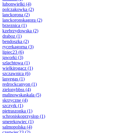
lubonwielki
(4)
polczakowka
(2)
lanckorona
(2)
lanckoronskagora
(2)
brzeznica
(1)
kzebrzydowska
(2)
draboz
(1)
bendoszka
(2)
rycerkagorna
(3)
lipiec23
(6)
jaworki
(3)
szlachtowa
(1)
wielkirogacz
(1)
szczawnica
(6)
lasvegas
(1)
redrockcanyon
(1)
zielonybbss
(4)
malinowskaskala
(5)
skrzyczne
(4)
szczyrk
(1)
pietraszonka
(1)
schroniskoprzyslop
(1)
smerekowiec
(1)
salmopolska
(4)
czerwiec23
(2)