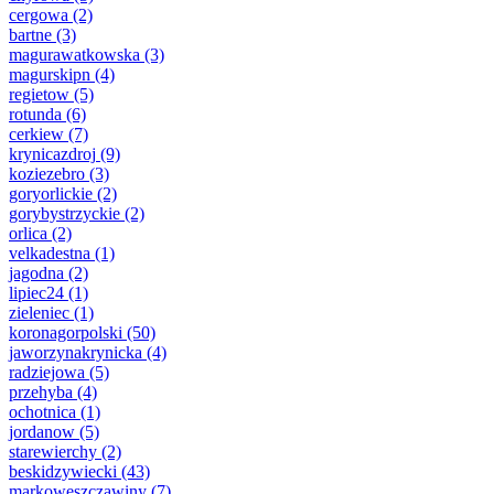
cergowa
(2)
bartne
(3)
magurawatkowska
(3)
magurskipn
(4)
regietow
(5)
rotunda
(6)
cerkiew
(7)
krynicazdroj
(9)
koziezebro
(3)
goryorlickie
(2)
gorybystrzyckie
(2)
orlica
(2)
velkadestna
(1)
jagodna
(2)
lipiec24
(1)
zieleniec
(1)
koronagorpolski
(50)
jaworzynakrynicka
(4)
radziejowa
(5)
przehyba
(4)
ochotnica
(1)
jordanow
(5)
starewierchy
(2)
beskidzywiecki
(43)
markoweszczawiny
(7)