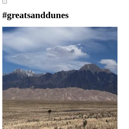
#
greatsanddunes