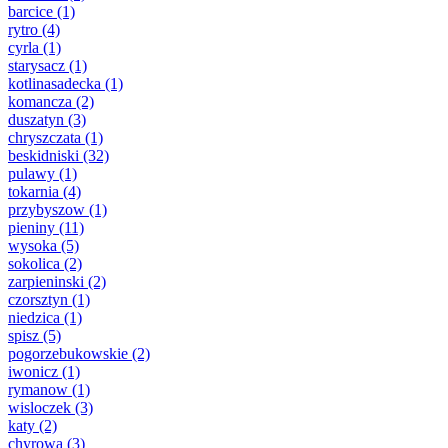
barcice
(1)
rytro
(4)
cyrla
(1)
starysacz
(1)
kotlinasadecka
(1)
komancza
(2)
duszatyn
(3)
chryszczata
(1)
beskidniski
(32)
pulawy
(1)
tokarnia
(4)
przybyszow
(1)
pieniny
(11)
wysoka
(5)
sokolica
(2)
zarpieninski
(2)
czorsztyn
(1)
niedzica
(1)
spisz
(5)
pogorzebukowskie
(2)
iwonicz
(1)
rymanow
(1)
wisloczek
(3)
katy
(2)
chyrowa
(3)