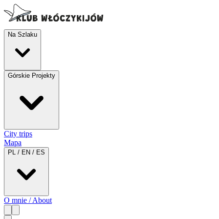
Na Szlaku
Górskie Projekty
City trips
Mapa
PL / EN / ES
O mnie / About