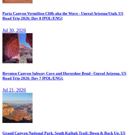
Paria Canyon Vermilion Cliffs aka the Wave - Unreal Arizona/Utah. US
Road Trip 2026: Day 8 [POL/ENG]
Jul 30, 2026
Boynton Canyon Subway Cave and Horseshoe Bend - Unreal Arizona. US
Road Trip 2026: Day 7 [POL/ENG].
Jul 21, 2026
Grand Canyon National Park. South Kaibab Trail: Down & Back Up. US