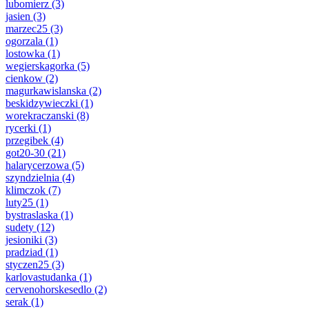
lubomierz
(3)
jasien
(3)
marzec25
(3)
ogorzala
(1)
lostowka
(1)
wegierskagorka
(5)
cienkow
(2)
magurkawislanska
(2)
beskidzywieczki
(1)
worekraczanski
(8)
rycerki
(1)
przegibek
(4)
got20-30
(21)
halarycerzowa
(5)
szyndzielnia
(4)
klimczok
(7)
luty25
(1)
bystraslaska
(1)
sudety
(12)
jesioniki
(3)
pradziad
(1)
styczen25
(3)
karlovastudanka
(1)
cervenohorskesedlo
(2)
serak
(1)