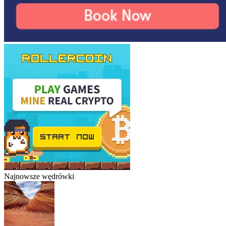
Najnowsze wędrówki