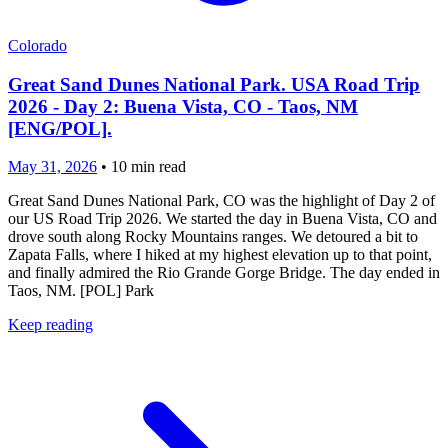
Colorado
Great Sand Dunes National Park. USA Road Trip
2026 - Day 2: Buena Vista, CO - Taos, NM
[ENG/POL].
May 31, 2026
•
10
min read
Great Sand Dunes National Park, CO was the highlight of Day 2 of
our US Road Trip 2026. We started the day in Buena Vista, CO and
drove south along Rocky Mountains ranges. We detoured a bit to
Zapata Falls, where I hiked at my highest elevation up to that point,
and finally admired the Rio Grande Gorge Bridge. The day ended in
Taos, NM. [POL] Park
Keep reading