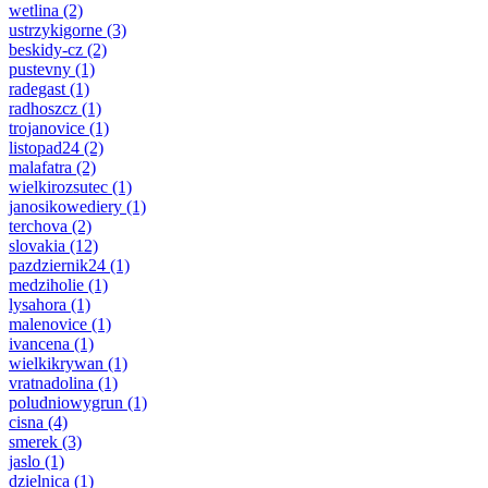
wetlina
(2)
ustrzykigorne
(3)
beskidy-cz
(2)
pustevny
(1)
radegast
(1)
radhoszcz
(1)
trojanovice
(1)
listopad24
(2)
malafatra
(2)
wielkirozsutec
(1)
janosikowediery
(1)
terchova
(2)
slovakia
(12)
pazdziernik24
(1)
medziholie
(1)
lysahora
(1)
malenovice
(1)
ivancena
(1)
wielkikrywan
(1)
vratnadolina
(1)
poludniowygrun
(1)
cisna
(4)
smerek
(3)
jaslo
(1)
dzielnica
(1)