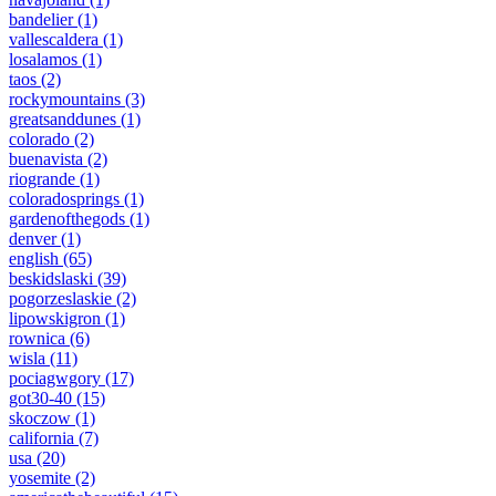
bandelier
(1)
vallescaldera
(1)
losalamos
(1)
taos
(2)
rockymountains
(3)
greatsanddunes
(1)
colorado
(2)
buenavista
(2)
riogrande
(1)
coloradosprings
(1)
gardenofthegods
(1)
denver
(1)
english
(65)
beskidslaski
(39)
pogorzeslaskie
(2)
lipowskigron
(1)
rownica
(6)
wisla
(11)
pociagwgory
(17)
got30-40
(15)
skoczow
(1)
california
(7)
usa
(20)
yosemite
(2)