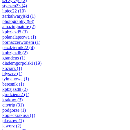
szczyrzyc
(2)
styczen23
(4)
lipiec22
(10)
zarkalwaryjski
(1)
photography
(98)
amazingnature
(2)
kpbzjazd5
(3)
polanalapsowa
(1)
bornaczerwonem
(1)
pazdziernik22
(4)
kpbzjazd6
(2)
grandeus
(1)
diademgorpolski
(19)
koziarz
(1)
blyszcz
(1)
tylmanowa
(1)
beresnik
(1)
kpbzjazd8
(2)
grudzien22
(1)
krakow
(3)
citytrip
(31)
podgorze
(1)
kopieckrakusa
(1)
plaszow
(1)
jaworz
(2)