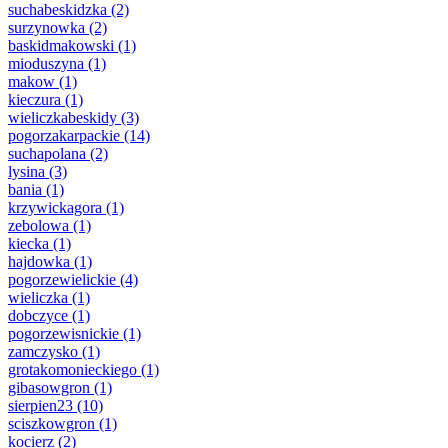
suchabeskidzka
(2)
surzynowka
(2)
baskidmakowski
(1)
mioduszyna
(1)
makow
(1)
kieczura
(1)
wieliczkabeskidy
(3)
pogorzakarpackie
(14)
suchapolana
(2)
lysina
(3)
bania
(1)
krzywickagora
(1)
zebolowa
(1)
kiecka
(1)
hajdowka
(1)
pogorzewielickie
(4)
wieliczka
(1)
dobczyce
(1)
pogorzewisnickie
(1)
zamczysko
(1)
grotakomonieckiego
(1)
gibasowgron
(1)
sierpien23
(10)
sciszkowgron
(1)
kocierz
(2)