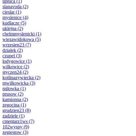
lipnica
(1)
slanavoda
(2)
cieslar
(1)
myslenice
(4)
kudlacze
(5)
uklejna
(2)
chelmmyslenicki
(1)
wiezawidokowa
(5)
wrzesien23
(7)
dzialek
(2)
czupel
(3)
lodygowice
(1)
wilkowice
(2)
styczen24
(2)
kotlinazywiecka
(2)
mwilkowicka
(3)
milowka
(1)
prusow
(2)
kamionna
(2)
zegocina
(1)
grudzien23
(8)
zadziele
(1)
cmentarz1ws
(7)
102wyspy
(9)
zegiestow
(3)