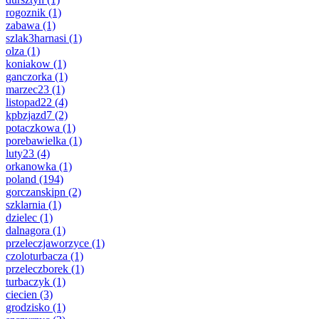
rogoznik
(1)
zabawa
(1)
szlak3harnasi
(1)
olza
(1)
koniakow
(1)
ganczorka
(1)
marzec23
(1)
listopad22
(4)
kpbzjazd7
(2)
potaczkowa
(1)
porebawielka
(1)
luty23
(4)
orkanowka
(1)
poland
(194)
gorczanskipn
(2)
szklarnia
(1)
dzielec
(1)
dalnagora
(1)
przeleczjaworzyce
(1)
czoloturbacza
(1)
przeleczborek
(1)
turbaczyk
(1)
ciecien
(3)
grodzisko
(1)