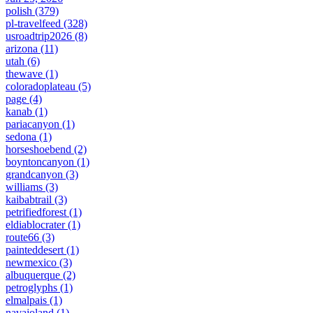
polish
(379)
pl-travelfeed
(328)
usroadtrip2026
(8)
arizona
(11)
utah
(6)
thewave
(1)
coloradoplateau
(5)
page
(4)
kanab
(1)
pariacanyon
(1)
sedona
(1)
horseshoebend
(2)
boyntoncanyon
(1)
grandcanyon
(3)
williams
(3)
kaibabtrail
(3)
petrifiedforest
(1)
eldiablocrater
(1)
route66
(3)
painteddesert
(1)
newmexico
(3)
albuquerque
(2)
petroglyphs
(1)
elmalpais
(1)
navajoland
(1)