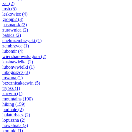
zar
(2)
msb
(5)
leskowiec
(4)
gronjp2
(3)
pasmap-k
(2)
zurawnica
(2)
babica
(2)
chelmzembrzycki
(1)
zembrzyce
(1)
lubomir
(4)
wierzbanowskagora
(2)
kasinawielka
(2)
lubonwwielki
(1)
lubogoszcz
(3)
mszana
(1)
brzeznicakacwin
(5)
trybsz
(1)
kacwin
(1)
mountains
(190)
hiking
(159)
podhale
(2)
halaturbacz
(2)
lopuszna
(2)
nowabiala
(3)
koninki
(1)