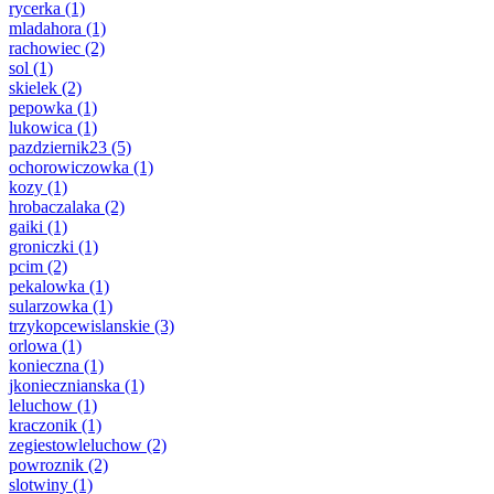
rycerka
(1)
mladahora
(1)
rachowiec
(2)
sol
(1)
skielek
(2)
pepowka
(1)
lukowica
(1)
pazdziernik23
(5)
ochorowiczowka
(1)
kozy
(1)
hrobaczalaka
(2)
gaiki
(1)
groniczki
(1)
pcim
(2)
pekalowka
(1)
sularzowka
(1)
trzykopcewislanskie
(3)
orlowa
(1)
konieczna
(1)
jkoniecznianska
(1)
leluchow
(1)
kraczonik
(1)
zegiestowleluchow
(2)
powroznik
(2)
slotwiny
(1)