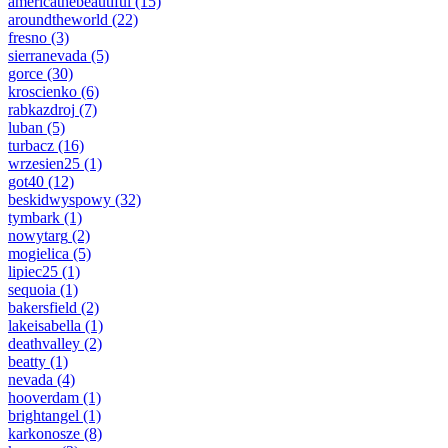
americathebeautiful
(15)
aroundtheworld
(22)
fresno
(3)
sierranevada
(5)
gorce
(30)
kroscienko
(6)
rabkazdroj
(7)
luban
(5)
turbacz
(16)
wrzesien25
(1)
got40
(12)
beskidwyspowy
(32)
tymbark
(1)
nowytarg
(2)
mogielica
(5)
lipiec25
(1)
sequoia
(1)
bakersfield
(2)
lakeisabella
(1)
deathvalley
(2)
beatty
(1)
nevada
(4)
hooverdam
(1)
brightangel
(1)
karkonosze
(8)