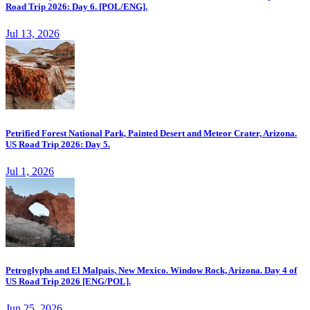
Road Trip 2026: Day 6. [POL/ENG].
Jul 13, 2026
Petrified Forest National Park, Painted Desert and Meteor Crater, Arizona.
US Road Trip 2026: Day 5.
Jul 1, 2026
Petroglyphs and El Malpais, New Mexico. Window Rock, Arizona. Day 4 of
US Road Trip 2026 [ENG/POL].
Jun 25, 2026