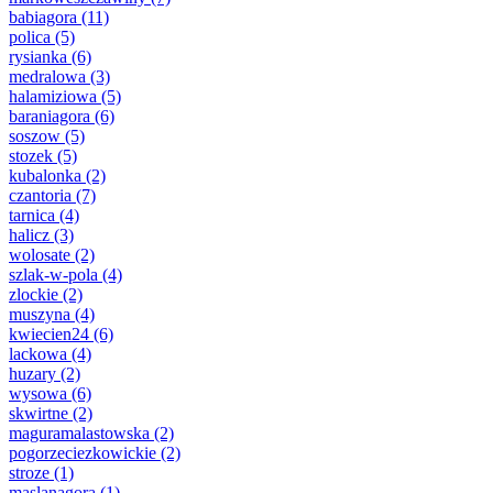
babiagora
(11)
polica
(5)
rysianka
(6)
medralowa
(3)
halamiziowa
(5)
baraniagora
(6)
soszow
(5)
stozek
(5)
kubalonka
(2)
czantoria
(7)
tarnica
(4)
halicz
(3)
wolosate
(2)
szlak-w-pola
(4)
zlockie
(2)
muszyna
(4)
kwiecien24
(6)
lackowa
(4)
huzary
(2)
wysowa
(6)
skwirtne
(2)
maguramalastowska
(2)
pogorzeciezkowickie
(2)
stroze
(1)
maslanagora
(1)