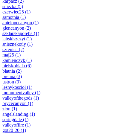
karpacz
(2)
sniezka
(5)
czerwiec25
(1)
samotnia
(1)
antelopecanyon
(1)
glencanyon
(2)
szklarskaporeba
(1)
labskiszczyt
(1)
snieznekotly
(1)
szrenica
(2)
maj25
(1)
kamienczyk
(1)
bielskobiala
(6)
blatnia
(2)
brenna
(3)
ustron
(9)
lesnykosciol
(1)
monumentvalley
(1)
valleyofthegods
(1)
brycecanyon
(1)
zion
(1)
angelslanding
(1)
springdale
(1)
valleyoffire
(1)
got20-20
(1)