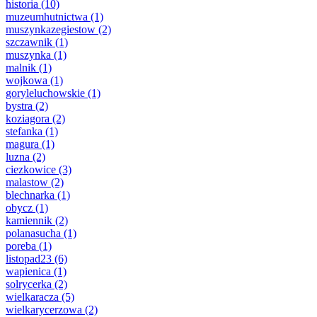
historia
(10)
muzeumhutnictwa
(1)
muszynkazegiestow
(2)
szczawnik
(1)
muszynka
(1)
malnik
(1)
wojkowa
(1)
goryleluchowskie
(1)
bystra
(2)
koziagora
(2)
stefanka
(1)
magura
(1)
luzna
(2)
ciezkowice
(3)
malastow
(2)
blechnarka
(1)
obycz
(1)
kamiennik
(2)
polanasucha
(1)
poreba
(1)
listopad23
(6)
wapienica
(1)
solrycerka
(2)
wielkaracza
(5)
wielkarycerzowa
(2)