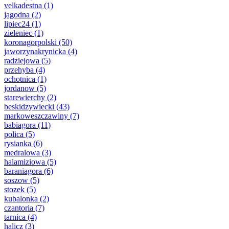
velkadestna
(1)
jagodna
(2)
lipiec24
(1)
zieleniec
(1)
koronagorpolski
(50)
jaworzynakrynicka
(4)
radziejowa
(5)
przehyba
(4)
ochotnica
(1)
jordanow
(5)
starewierchy
(2)
beskidzywiecki
(43)
markoweszczawiny
(7)
babiagora
(11)
polica
(5)
rysianka
(6)
medralowa
(3)
halamiziowa
(5)
baraniagora
(6)
soszow
(5)
stozek
(5)
kubalonka
(2)
czantoria
(7)
tarnica
(4)
halicz
(3)