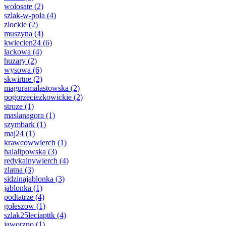
wolosate
(2)
szlak-w-pola
(4)
zlockie
(2)
muszyna
(4)
kwiecien24
(6)
lackowa
(4)
huzary
(2)
wysowa
(6)
skwirtne
(2)
maguramalastowska
(2)
pogorzeciezkowickie
(2)
stroze
(1)
maslanagora
(1)
szymbark
(1)
maj24
(1)
krawcowwierch
(1)
halalipowska
(3)
redykalnywierch
(4)
zlatna
(3)
sidzinajablonka
(3)
jablonka
(1)
podtatrze
(4)
goleszow
(1)
szlak25leciapttk
(4)
jaworzno
(1)