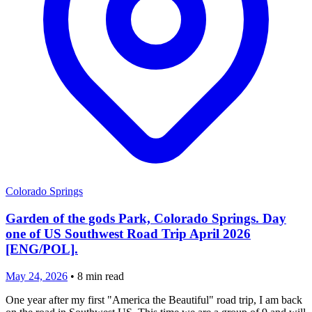
Colorado Springs
Garden of the gods Park, Colorado Springs. Day
one of US Southwest Road Trip April 2026
[ENG/POL].
May 24, 2026
•
8
min read
One year after my first "America the Beautiful" road trip, I am back