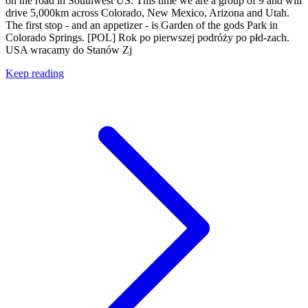
on the road in Southwest US. This time we are a group of 9 and will
drive 5,000km across Colorado, New Mexico, Arizona and Utah.
The first stop - and an appetizer - is Garden of the gods Park in
Colorado Springs. [POL] Rok po pierwszej podróży po płd-zach.
USA wracamy do Stanów Zj
Keep reading