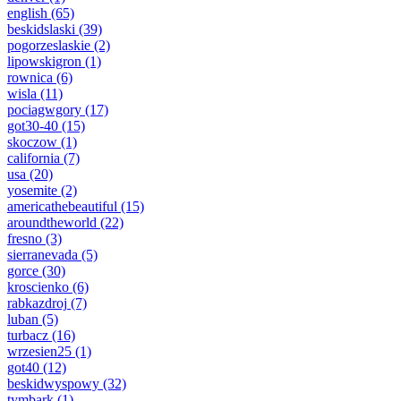
english
(65)
beskidslaski
(39)
pogorzeslaskie
(2)
lipowskigron
(1)
rownica
(6)
wisla
(11)
pociagwgory
(17)
got30-40
(15)
skoczow
(1)
california
(7)
usa
(20)
yosemite
(2)
americathebeautiful
(15)
aroundtheworld
(22)
fresno
(3)
sierranevada
(5)
gorce
(30)
kroscienko
(6)
rabkazdroj
(7)
luban
(5)
turbacz
(16)
wrzesien25
(1)
got40
(12)
beskidwyspowy
(32)
tymbark
(1)