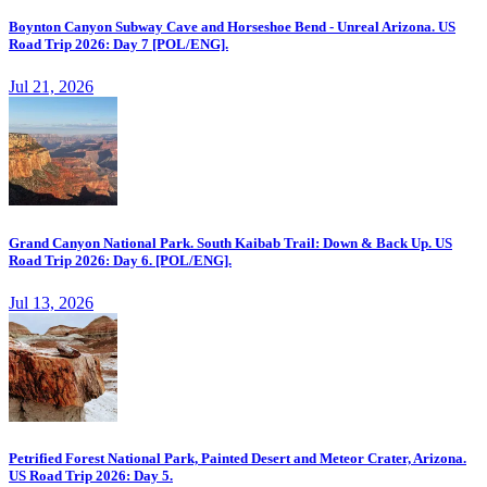
Boynton Canyon Subway Cave and Horseshoe Bend - Unreal Arizona. US
Road Trip 2026: Day 7 [POL/ENG].
Jul 21, 2026
Grand Canyon National Park. South Kaibab Trail: Down & Back Up. US
Road Trip 2026: Day 6. [POL/ENG].
Jul 13, 2026
Petrified Forest National Park, Painted Desert and Meteor Crater, Arizona.
US Road Trip 2026: Day 5.