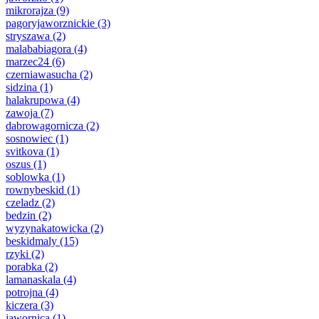
mikrorajza
(9)
pagoryjaworznickie
(3)
stryszawa
(2)
malababiagora
(4)
marzec24
(6)
czerniawasucha
(2)
sidzina
(1)
halakrupowa
(4)
zawoja
(7)
dabrowagornicza
(2)
sosnowiec
(1)
svitkova
(1)
oszus
(1)
soblowka
(1)
rownybeskid
(1)
czeladz
(2)
bedzin
(2)
wyzynakatowicka
(2)
beskidmaly
(15)
rzyki
(2)
porabka
(2)
lamanaskala
(4)
potrojna
(4)
kiczera
(3)
jawornica
(1)