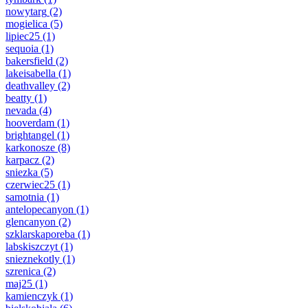
nowytarg
(2)
mogielica
(5)
lipiec25
(1)
sequoia
(1)
bakersfield
(2)
lakeisabella
(1)
deathvalley
(2)
beatty
(1)
nevada
(4)
hooverdam
(1)
brightangel
(1)
karkonosze
(8)
karpacz
(2)
sniezka
(5)
czerwiec25
(1)
samotnia
(1)
antelopecanyon
(1)
glencanyon
(2)
szklarskaporeba
(1)
labskiszczyt
(1)
snieznekotly
(1)
szrenica
(2)
maj25
(1)
kamienczyk
(1)