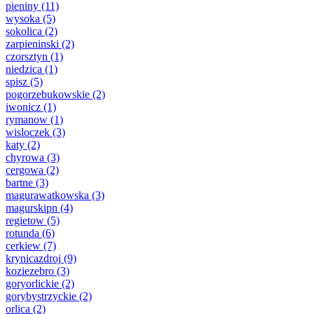
pieniny
(11)
wysoka
(5)
sokolica
(2)
zarpieninski
(2)
czorsztyn
(1)
niedzica
(1)
spisz
(5)
pogorzebukowskie
(2)
iwonicz
(1)
rymanow
(1)
wisloczek
(3)
katy
(2)
chyrowa
(3)
cergowa
(2)
bartne
(3)
magurawatkowska
(3)
magurskipn
(4)
regietow
(5)
rotunda
(6)
cerkiew
(7)
krynicazdroj
(9)
koziezebro
(3)
goryorlickie
(2)
gorybystrzyckie
(2)
orlica
(2)