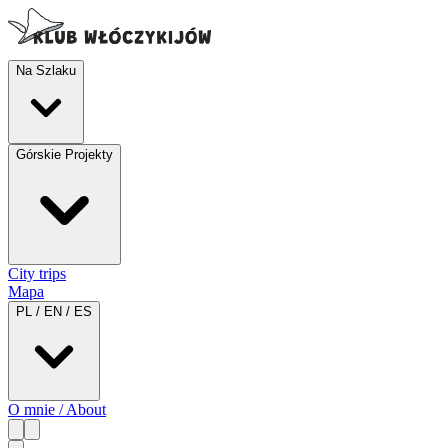
Na Szlaku
Górskie Projekty
City trips
Mapa
PL / EN / ES
O mnie / About