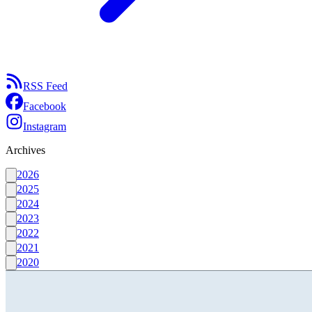
RSS Feed
Facebook
Instagram
Archives
2026
2025
2024
2023
2022
2021
2020