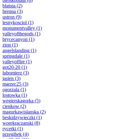
bielskobiala
(6)
blatnia
(2)
brenna
(3)
ustron
(9)
lesnykosciol
(1)
monumentvalley
(1)
valleyofthegods
(1)
brycecanyon
(1)
zion
(1)
angelslanding
(1)
springdale
(1)
valleyoffire
(1)
got20-20
(1)
lubomierz
(3)
jasien
(3)
marzec25
(3)
ogorzala
(1)
lostowka
(1)
wegierskagorka
(5)
cienkow
(2)
magurkawislanska
(2)
beskidzywieczki
(1)
worekraczanski
(8)
rycerki
(1)
przegibek
(4)