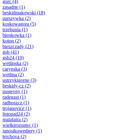
gorc
(4)
zasadne
(1)
beskidmakowski
(18)
parszywka
(2)
koskowagora
(5)
trzebunia
(1)
bienkowka
(1)
koton
(2)
bieszczady
(21)
gsb
(41)
gsb24
(19)
wetlinska
(2)
carynska
(3)
wetlina
(2)
ustrzykigorne
(3)
beskidy-cz
(2)
pustevny
(1)
radegast
(1)
radhoszcz
(1)
trojanovice
(1)
listopad24
(2)
malafatra
(2)
wielkirozsutec
(1)
janosikowediery
(1)
terchova
(2)