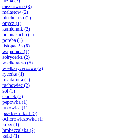
luzna
(2)
ciezkowice
(3)
malastow
(2)
blechnarka
(1)
obycz
(1)
kamiennik
(2)
polanasucha
(1)
poreba
(1)
listopad23
(6)
wapienica
(1)
solrycerka
(2)
wielkaracza
(5)
wielkarycerzowa
(2)
rycerka
(1)
mladahora
(1)
rachowiec
(2)
sol
(1)
skielek
(2)
pepowka
(1)
lukowica
(1)
pazdziernik23
(5)
ochorowiczowka
(1)
kozy
(1)
hrobaczalaka
(2)
gaiki
(1)