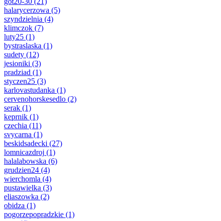
got20-30
(21)
halarycerzowa
(5)
szyndzielnia
(4)
klimczok
(7)
luty25
(1)
bystraslaska
(1)
sudety
(12)
jesioniki
(3)
pradziad
(1)
styczen25
(3)
karlovastudanka
(1)
cervenohorskesedlo
(2)
serak
(1)
keprnik
(1)
czechia
(11)
svycarna
(1)
beskidsadecki
(27)
lomnicazdroj
(1)
halalabowska
(6)
grudzien24
(4)
wierchomla
(4)
pustawielka
(3)
eliaszowka
(2)
obidza
(1)
pogorzepopradzkie
(1)