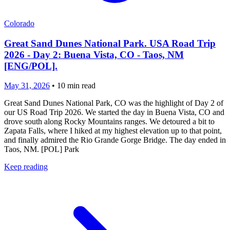
Colorado
Great Sand Dunes National Park. USA Road Trip
2026 - Day 2: Buena Vista, CO - Taos, NM
[ENG/POL].
May 31, 2026
•
10
min read
Great Sand Dunes National Park, CO was the highlight of Day 2 of
our US Road Trip 2026. We started the day in Buena Vista, CO and
drove south along Rocky Mountains ranges. We detoured a bit to
Zapata Falls, where I hiked at my highest elevation up to that point,
and finally admired the Rio Grande Gorge Bridge. The day ended in
Taos, NM. [POL] Park
Keep reading