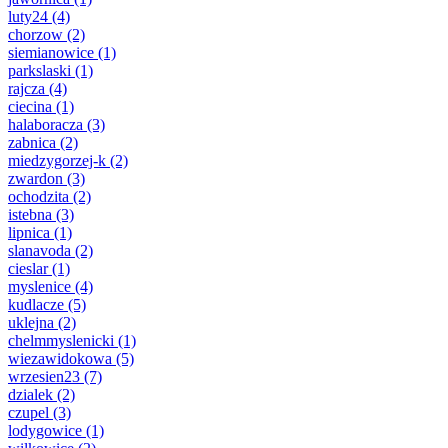
luty24
(4)
chorzow
(2)
siemianowice
(1)
parkslaski
(1)
rajcza
(4)
ciecina
(1)
halaboracza
(3)
zabnica
(2)
miedzygorzej-k
(2)
zwardon
(3)
ochodzita
(2)
istebna
(3)
lipnica
(1)
slanavoda
(2)
cieslar
(1)
myslenice
(4)
kudlacze
(5)
uklejna
(2)
chelmmyslenicki
(1)
wiezawidokowa
(5)
wrzesien23
(7)
dzialek
(2)
czupel
(3)
lodygowice
(1)