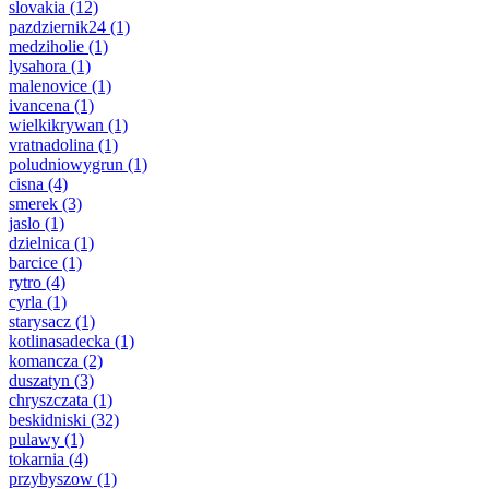
slovakia
(12)
pazdziernik24
(1)
medziholie
(1)
lysahora
(1)
malenovice
(1)
ivancena
(1)
wielkikrywan
(1)
vratnadolina
(1)
poludniowygrun
(1)
cisna
(4)
smerek
(3)
jaslo
(1)
dzielnica
(1)
barcice
(1)
rytro
(4)
cyrla
(1)
starysacz
(1)
kotlinasadecka
(1)
komancza
(2)
duszatyn
(3)
chryszczata
(1)
beskidniski
(32)
pulawy
(1)
tokarnia
(4)
przybyszow
(1)