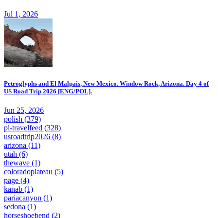
Jul 1, 2026
Petroglyphs and El Malpais, New Mexico. Window Rock, Arizona. Day 4 of
US Road Trip 2026 [ENG/POL].
Jun 25, 2026
polish
(379)
pl-travelfeed
(328)
usroadtrip2026
(8)
arizona
(11)
utah
(6)
thewave
(1)
coloradoplateau
(5)
page
(4)
kanab
(1)
pariacanyon
(1)
sedona
(1)
horseshoebend
(2)