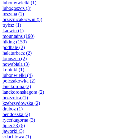
lubonwwielki
(1)
lubogoszcz
(3)
mszana
(1)
brzeznicakacwin
(5)
trybsz
(1)
kacwin
(1)
mountains
(190)
hiking
(159)
podhale
(2)
halaturbacz
(2)
lopuszna
(2)
nowabiala
(3)
koninki
(1)
lubonwielki
(4)
polczakowka
(2)
lanckorona
(2)
lanckoronskagora
(2)
brzeznica
(1)
kzebrzydowska
(2)
draboz
(1)
bendoszka
(2)
rycerkagorna
(3)
lipiec23
(6)
jaworki
(3)
szlachtowa
(1)