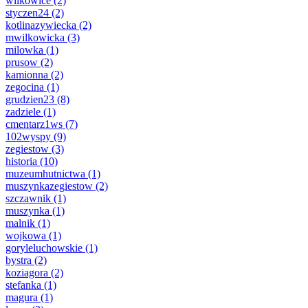
wilkowice
(2)
styczen24
(2)
kotlinazywiecka
(2)
mwilkowicka
(3)
milowka
(1)
prusow
(2)
kamionna
(2)
zegocina
(1)
grudzien23
(8)
zadziele
(1)
cmentarz1ws
(7)
102wyspy
(9)
zegiestow
(3)
historia
(10)
muzeumhutnictwa
(1)
muszynkazegiestow
(2)
szczawnik
(1)
muszynka
(1)
malnik
(1)
wojkowa
(1)
goryleluchowskie
(1)
bystra
(2)
koziagora
(2)
stefanka
(1)
magura
(1)