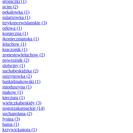
groniczki
(1)
pcim
(2)
pekalowka
(1)
sularzowka
(1)
trzykopcewislanskie
(3)
orlowa
(1)
konieczna
(1)
jkoniecznianska
(1)
leluchow
(1)
kraczonik
(1)
zegiestowleluchow
(2)
powroznik
(2)
slotwiny
(1)
suchabeskidzka
(2)
surzynowka
(2)
baskidmakowski
(1)
mioduszyna
(1)
makow
(1)
kieczura
(1)
wieliczkabeskidy
(3)
pogorzakarpackie
(14)
suchapolana
(2)
lysina
(3)
bania
(1)
krzywickagora
(1)