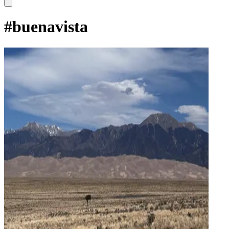
#
buenavista