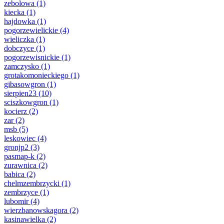
zebolowa
(1)
kiecka
(1)
hajdowka
(1)
pogorzewielickie
(4)
wieliczka
(1)
dobczyce
(1)
pogorzewisnickie
(1)
zamczysko
(1)
grotakomonieckiego
(1)
gibasowgron
(1)
sierpien23
(10)
sciszkowgron
(1)
kocierz
(2)
zar
(2)
msb
(5)
leskowiec
(4)
gronjp2
(3)
pasmap-k
(2)
zurawnica
(2)
babica
(2)
chelmzembrzycki
(1)
zembrzyce
(1)
lubomir
(4)
wierzbanowskagora
(2)
kasinawielka
(2)