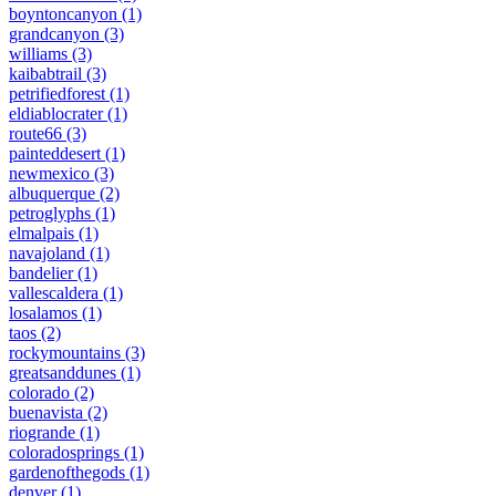
boyntoncanyon
(1)
grandcanyon
(3)
williams
(3)
kaibabtrail
(3)
petrifiedforest
(1)
eldiablocrater
(1)
route66
(3)
painteddesert
(1)
newmexico
(3)
albuquerque
(2)
petroglyphs
(1)
elmalpais
(1)
navajoland
(1)
bandelier
(1)
vallescaldera
(1)
losalamos
(1)
taos
(2)
rockymountains
(3)
greatsanddunes
(1)
colorado
(2)
buenavista
(2)
riogrande
(1)
coloradosprings
(1)
gardenofthegods
(1)
denver
(1)