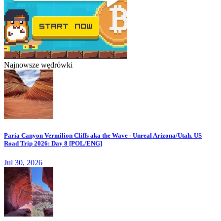
Najnowsze wędrówki
Paria Canyon Vermilion Cliffs aka the Wave - Unreal Arizona/Utah. US
Road Trip 2026: Day 8 [POL/ENG]
Jul 30, 2026