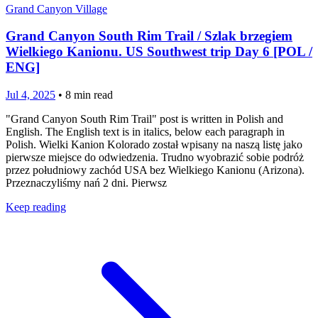
Grand Canyon Village
Grand Canyon South Rim Trail / Szlak brzegiem
Wielkiego Kanionu. US Southwest trip Day 6 [POL /
ENG]
Jul 4, 2025
•
8
min read
"Grand Canyon South Rim Trail" post is written in Polish and
English. The English text is in italics, below each paragraph in
Polish. Wielki Kanion Kolorado został wpisany na naszą listę jako
pierwsze miejsce do odwiedzenia. Trudno wyobrazić sobie podróż
przez południowy zachód USA bez Wielkiego Kanionu (Arizona).
Przeznaczyliśmy nań 2 dni. Pierwsz
Keep reading