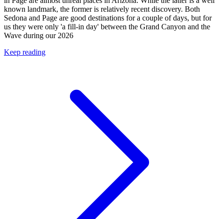
in Page are almost unreal places in Arizona. While the latter is a well
known landmark, the former is relatively recent discovery. Both
Sedona and Page are good destinations for a couple of days, but for
us they were only 'a fill-in day' between the Grand Canyon and the
Wave during our 2026
Keep reading