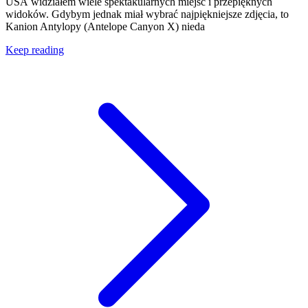
USA widziałem wiele spektakularnych miejsc i przepięknych
widoków. Gdybym jednak miał wybrać najpiękniejsze zdjęcia, to
Kanion Antylopy (Antelope Canyon X) nieda
Keep reading