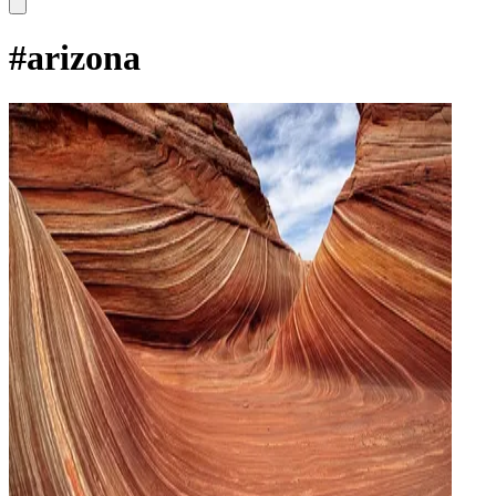
#
arizona