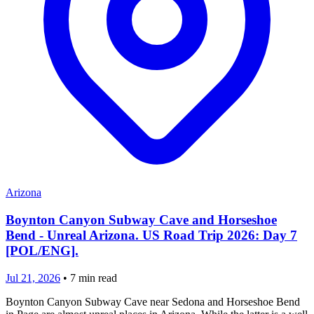
Arizona
Boynton Canyon Subway Cave and Horseshoe
Bend - Unreal Arizona. US Road Trip 2026: Day 7
[POL/ENG].
Jul 21, 2026
•
7
min read
Boynton Canyon Subway Cave near Sedona and Horseshoe Bend