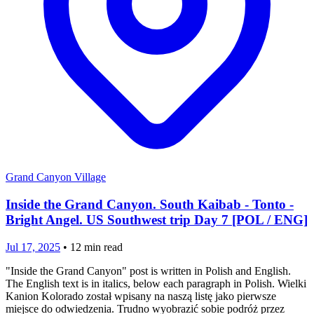
Grand Canyon Village
Inside the Grand Canyon. South Kaibab - Tonto -
Bright Angel. US Southwest trip Day 7 [POL / ENG]
Jul 17, 2025
•
12
min read
"Inside the Grand Canyon" post is written in Polish and English.
The English text is in italics, below each paragraph in Polish. Wielki
Kanion Kolorado został wpisany na naszą listę jako pierwsze
miejsce do odwiedzenia. Trudno wyobrazić sobie podróż przez