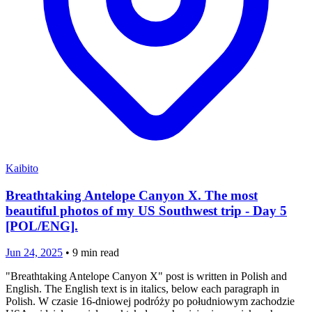
Kaibito
Breathtaking Antelope Canyon X. The most
beautiful photos of my US Southwest trip - Day 5
[POL/ENG].
Jun 24, 2025
•
9
min read
"Breathtaking Antelope Canyon X" post is written in Polish and
English. The English text is in italics, below each paragraph in
Polish. W czasie 16-dniowej podróży po południowym zachodzie