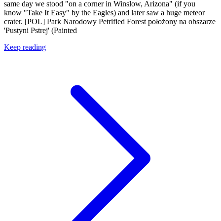
same day we stood "on a corner in Winslow, Arizona" (if you
know "Take It Easy" by the Eagles) and later saw a huge meteor
crater. [POL] Park Narodowy Petrified Forest położony na obszarze
'Pustyni Pstrej' (Painted
Keep reading