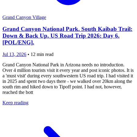
Grand Canyon Village
Grand Canyon National Park. South Kaibab Trail:
Down & Back Up. US Road Trip 2026: Day 6.
[POL/ENG].
Jul 13, 2026
•
12
min read
Grand Canyon National Park in Arizona needs no introduction.
Over 4 million tourists visit it every year and post iconic photos. It is
a 'must visit' during every southwestern US road trip. I had visited it
in 2025 and spent two days there - we walked over 20km along the
south rim and hiked down to Tipoff point. I had not, however,
reached the bott
Keep reading