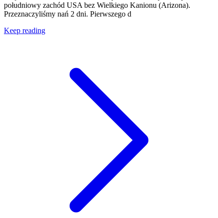
południowy zachód USA bez Wielkiego Kanionu (Arizona).
Przeznaczyliśmy nań 2 dni. Pierwszego d
Keep reading