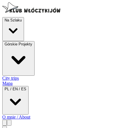
Na Szlaku
Górskie Projekty
City trips
Mapa
PL / EN / ES
O mnie / About