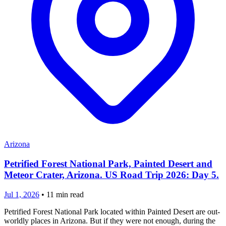
Arizona
Petrified Forest National Park, Painted Desert and
Meteor Crater, Arizona. US Road Trip 2026: Day 5.
Jul 1, 2026
•
11
min read
Petrified Forest National Park located within Painted Desert are out-
worldly places in Arizona. But if they were not enough, during the