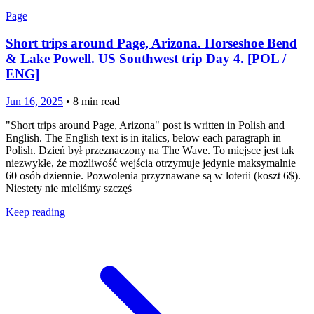
Page
Short trips around Page, Arizona. Horseshoe Bend
& Lake Powell. US Southwest trip Day 4. [POL /
ENG]
Jun 16, 2025
•
8
min read
"Short trips around Page, Arizona" post is written in Polish and
English. The English text is in italics, below each paragraph in
Polish. Dzień był przeznaczony na The Wave. To miejsce jest tak
niezwykłe, że możliwość wejścia otrzymuje jedynie maksymalnie
60 osób dziennie. Pozwolenia przyznawane są w loterii (koszt 6$).
Niestety nie mieliśmy szczęś
Keep reading