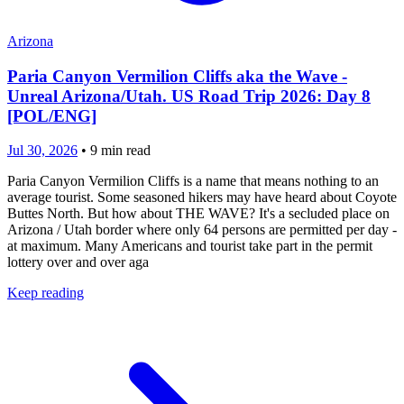
Arizona
Paria Canyon Vermilion Cliffs aka the Wave -
Unreal Arizona/Utah. US Road Trip 2026: Day 8
[POL/ENG]
Jul 30, 2026
•
9
min read
Paria Canyon Vermilion Cliffs is a name that means nothing to an
average tourist. Some seasoned hikers may have heard about Coyote
Buttes North. But how about THE WAVE? It's a secluded place on
Arizona / Utah border where only 64 persons are permitted per day -
at maximum. Many Americans and tourist take part in the permit
lottery over and over aga
Keep reading