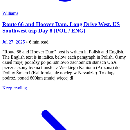
Williams
Route 66 and Hoover Dam. Long Drive West. US
Southwest trip Day 8 [POL / ENG]
Jul 27, 2025
•
6
min read
"Route 66 and Hoover Dam" post is written in Polish and English.
The English text is in italics, below each paragraph in Polish. Ósmy
dzień mojej podróży po południowo-zachodnich stanach USA
przeznaczony był na transfer z Wielkiego Kanionu (Arizona) do
Doliny Śmierci (Kalifornia, ale nocleg w Nevadzie). To długa
podróż, ponad 600km (mniej więcej dł
Keep reading