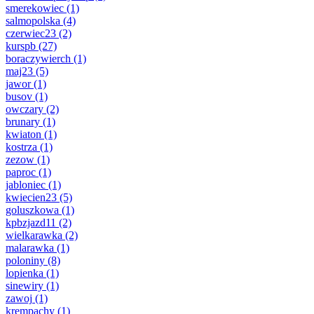
smerekowiec
(1)
salmopolska
(4)
czerwiec23
(2)
kurspb
(27)
boraczywierch
(1)
maj23
(5)
jawor
(1)
busov
(1)
owczary
(2)
brunary
(1)
kwiaton
(1)
kostrza
(1)
zezow
(1)
paproc
(1)
jabloniec
(1)
kwiecien23
(5)
goluszkowa
(1)
kpbzjazd11
(2)
wielkarawka
(2)
malarawka
(1)
poloniny
(8)
lopienka
(1)
sinewiry
(1)
zawoj
(1)
krempachy
(1)