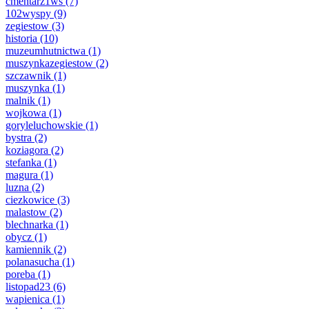
cmentarz1ws
(7)
102wyspy
(9)
zegiestow
(3)
historia
(10)
muzeumhutnictwa
(1)
muszynkazegiestow
(2)
szczawnik
(1)
muszynka
(1)
malnik
(1)
wojkowa
(1)
goryleluchowskie
(1)
bystra
(2)
koziagora
(2)
stefanka
(1)
magura
(1)
luzna
(2)
ciezkowice
(3)
malastow
(2)
blechnarka
(1)
obycz
(1)
kamiennik
(2)
polanasucha
(1)
poreba
(1)
listopad23
(6)
wapienica
(1)