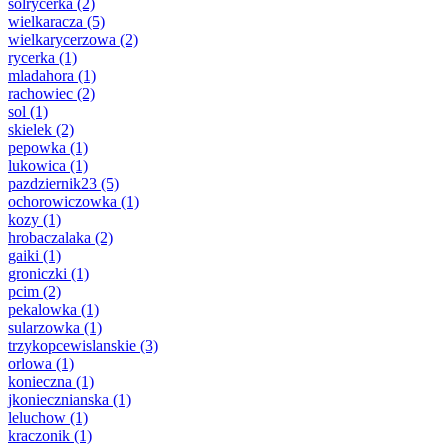
solrycerka
(2)
wielkaracza
(5)
wielkarycerzowa
(2)
rycerka
(1)
mladahora
(1)
rachowiec
(2)
sol
(1)
skielek
(2)
pepowka
(1)
lukowica
(1)
pazdziernik23
(5)
ochorowiczowka
(1)
kozy
(1)
hrobaczalaka
(2)
gaiki
(1)
groniczki
(1)
pcim
(2)
pekalowka
(1)
sularzowka
(1)
trzykopcewislanskie
(3)
orlowa
(1)
konieczna
(1)
jkoniecznianska
(1)
leluchow
(1)
kraczonik
(1)