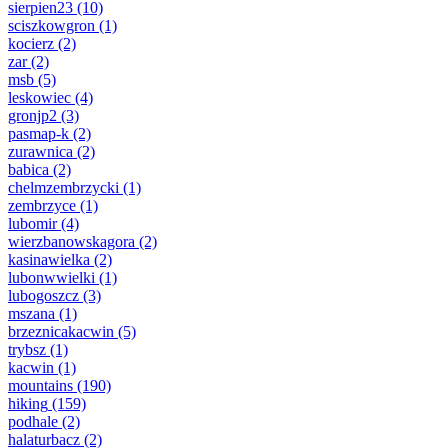
sierpien23
(10)
sciszkowgron
(1)
kocierz
(2)
zar
(2)
msb
(5)
leskowiec
(4)
gronjp2
(3)
pasmap-k
(2)
zurawnica
(2)
babica
(2)
chelmzembrzycki
(1)
zembrzyce
(1)
lubomir
(4)
wierzbanowskagora
(2)
kasinawielka
(2)
lubonwwielki
(1)
lubogoszcz
(3)
mszana
(1)
brzeznicakacwin
(5)
trybsz
(1)
kacwin
(1)
mountains
(190)
hiking
(159)
podhale
(2)
halaturbacz
(2)