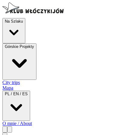
Na Szlaku
Górskie Projekty
City trips
Mapa
PL / EN / ES
O mnie / About