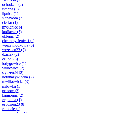
ochodzita
(2)
istebna
(3)
lipnica
(1)
slanavoda
(2)
cieslar
(1)
myslenice
(4)
kudlacze
(5)
uklejna
(2)
chelmmyslenicki
(1)
wiezawidokowa
(5)
wrzesien23
(7)
dzialek
(2)
czupel
(3)
lodygowice
(1)
wilkowice
(2)
styczen24
(2)
kotlinazywiecka
(2)
mwilkowicka
(3)
milowka
(1)
prusow
(2)
kamionna
(2)
zegocina
(1)
grudzien23
(8)
zadziele
(1)