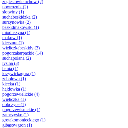
zegiestowleluchow
(2)
powroznik
(2)
slotwiny
(1)
suchabeskidzka
(2)
surzynowka
(2)
baskidmakowski
(1)
mioduszyna
(1)
makow
(1)
kieczura
(1)
wieliczkabeskidy
(3)
pogorzakarpackie
(14)
suchapolana
(2)
lysina
(3)
bania
(1)
krzywickagora
(1)
zebolowa
(1)
kiecka
(1)
hajdowka
(1)
pogorzewielickie
(4)
wieliczka
(1)
dobczyce
(1)
pogorzewisnickie
(1)
zamczysko
(1)
grotakomonieckiego
(1)
gibasowgron
(1)