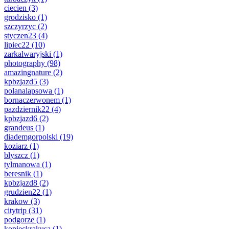
ciecien
(3)
grodzisko
(1)
szczyrzyc
(2)
styczen23
(4)
lipiec22
(10)
zarkalwaryjski
(1)
photography
(98)
amazingnature
(2)
kpbzjazd5
(3)
polanalapsowa
(1)
bornaczerwonem
(1)
pazdziernik22
(4)
kpbzjazd6
(2)
grandeus
(1)
diademgorpolski
(19)
koziarz
(1)
blyszcz
(1)
tylmanowa
(1)
beresnik
(1)
kpbzjazd8
(2)
grudzien22
(1)
krakow
(3)
citytrip
(31)
podgorze
(1)
kopieckrakusa
(1)