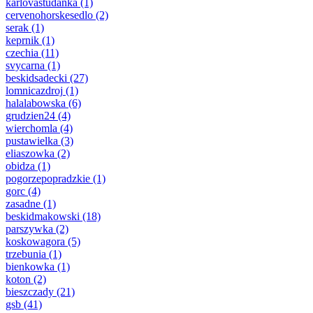
karlovastudanka
(1)
cervenohorskesedlo
(2)
serak
(1)
keprnik
(1)
czechia
(11)
svycarna
(1)
beskidsadecki
(27)
lomnicazdroj
(1)
halalabowska
(6)
grudzien24
(4)
wierchomla
(4)
pustawielka
(3)
eliaszowka
(2)
obidza
(1)
pogorzepopradzkie
(1)
gorc
(4)
zasadne
(1)
beskidmakowski
(18)
parszywka
(2)
koskowagora
(5)
trzebunia
(1)
bienkowka
(1)
koton
(2)
bieszczady
(21)
gsb
(41)