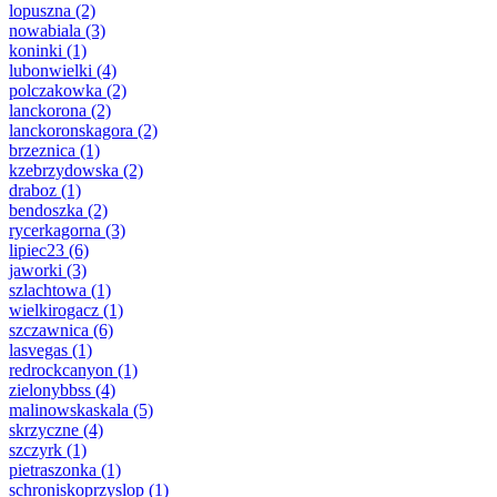
lopuszna
(2)
nowabiala
(3)
koninki
(1)
lubonwielki
(4)
polczakowka
(2)
lanckorona
(2)
lanckoronskagora
(2)
brzeznica
(1)
kzebrzydowska
(2)
draboz
(1)
bendoszka
(2)
rycerkagorna
(3)
lipiec23
(6)
jaworki
(3)
szlachtowa
(1)
wielkirogacz
(1)
szczawnica
(6)
lasvegas
(1)
redrockcanyon
(1)
zielonybbss
(4)
malinowskaskala
(5)
skrzyczne
(4)
szczyrk
(1)
pietraszonka
(1)
schroniskoprzyslop
(1)