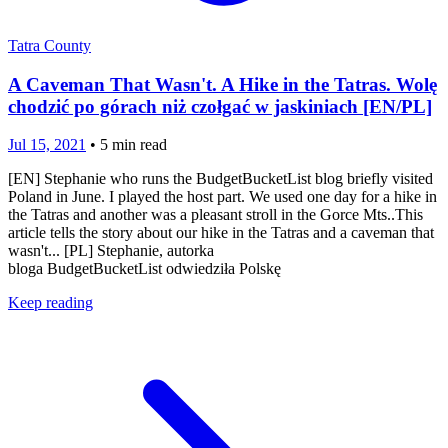
Tatra County
A Caveman That Wasn't. A Hike in the Tatras. Wolę
chodzić po górach niż czołgać w jaskiniach [EN/PL]
Jul 15, 2021
•
5
min read
[EN] Stephanie who runs the BudgetBucketList blog briefly visited
Poland in June. I played the host part. We used one day for a hike in
the Tatras and another was a pleasant stroll in the Gorce Mts..This
article tells the story about our hike in the Tatras and a caveman that
wasn't... [PL] Stephanie, autorka
bloga BudgetBucketList odwiedziła Polskę
Keep reading