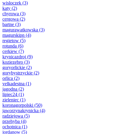
wisloczek
(3)
katy
(2)
chyrowa
(3)
cergowa
(2)
bartne
(3)
magurawatkowska
(3)
magurskipn
(4)
regietow
(5)
rotunda
(6)
cerkiew
(7)
krynicazdroj
(9)
koziezebro
(3)
goryorlickie
(2)
gorybystrzyckie
(2)
orlica
(2)
velkadestna
(1)
jagodna
(2)
lipiec24
(1)
zieleniec
(1)
koronagorpolski
(50)
jaworzynakrynicka
(4)
radziejowa
(5)
przehyba
(4)
ochotnica
(1)
jordanow
(5)