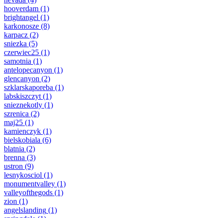
hooverdam
(1)
brightangel
(1)
karkonosze
(8)
karpacz
(2)
sniezka
(5)
czerwiec25
(1)
samotnia
(1)
antelopecanyon
(1)
glencanyon
(2)
szklarskaporeba
(1)
labskiszczyt
(1)
snieznekotly
(1)
szrenica
(2)
maj25
(1)
kamienczyk
(1)
bielskobiala
(6)
blatnia
(2)
brenna
(3)
ustron
(9)
lesnykosciol
(1)
monumentvalley
(1)
valleyofthegods
(1)
zion
(1)
angelslanding
(1)