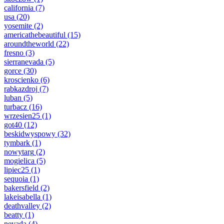
california
(7)
usa
(20)
yosemite
(2)
americathebeautiful
(15)
aroundtheworld
(22)
fresno
(3)
sierranevada
(5)
gorce
(30)
kroscienko
(6)
rabkazdroj
(7)
luban
(5)
turbacz
(16)
wrzesien25
(1)
got40
(12)
beskidwyspowy
(32)
tymbark
(1)
nowytarg
(2)
mogielica
(5)
lipiec25
(1)
sequoia
(1)
bakersfield
(2)
lakeisabella
(1)
deathvalley
(2)
beatty
(1)
nevada
(4)