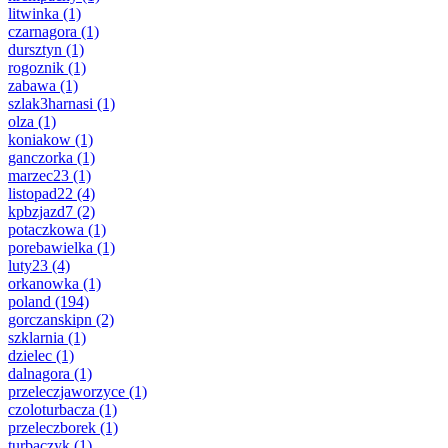
litwinka
(1)
czarnagora
(1)
dursztyn
(1)
rogoznik
(1)
zabawa
(1)
szlak3harnasi
(1)
olza
(1)
koniakow
(1)
ganczorka
(1)
marzec23
(1)
listopad22
(4)
kpbzjazd7
(2)
potaczkowa
(1)
porebawielka
(1)
luty23
(4)
orkanowka
(1)
poland
(194)
gorczanskipn
(2)
szklarnia
(1)
dzielec
(1)
dalnagora
(1)
przeleczjaworzyce
(1)
czoloturbacza
(1)
przeleczborek
(1)
turbaczyk
(1)