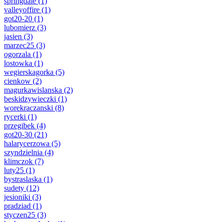
springdale
(1)
valleyoffire
(1)
got20-20
(1)
lubomierz
(3)
jasien
(3)
marzec25
(3)
ogorzala
(1)
lostowka
(1)
wegierskagorka
(5)
cienkow
(2)
magurkawislanska
(2)
beskidzywieczki
(1)
worekraczanski
(8)
rycerki
(1)
przegibek
(4)
got20-30
(21)
halarycerzowa
(5)
szyndzielnia
(4)
klimczok
(7)
luty25
(1)
bystraslaska
(1)
sudety
(12)
jesioniki
(3)
pradziad
(1)
styczen25
(3)