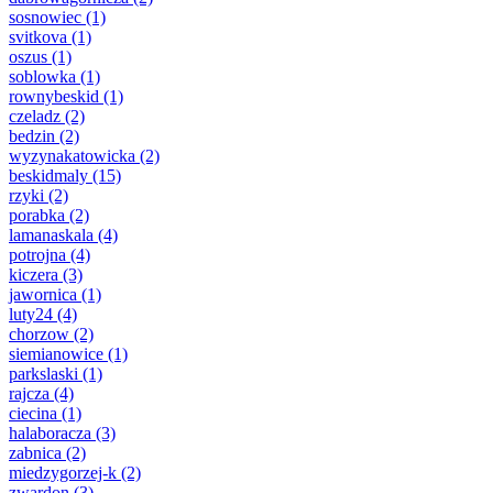
sosnowiec
(1)
svitkova
(1)
oszus
(1)
soblowka
(1)
rownybeskid
(1)
czeladz
(2)
bedzin
(2)
wyzynakatowicka
(2)
beskidmaly
(15)
rzyki
(2)
porabka
(2)
lamanaskala
(4)
potrojna
(4)
kiczera
(3)
jawornica
(1)
luty24
(4)
chorzow
(2)
siemianowice
(1)
parkslaski
(1)
rajcza
(4)
ciecina
(1)
halaboracza
(3)
zabnica
(2)
miedzygorzej-k
(2)
zwardon
(3)