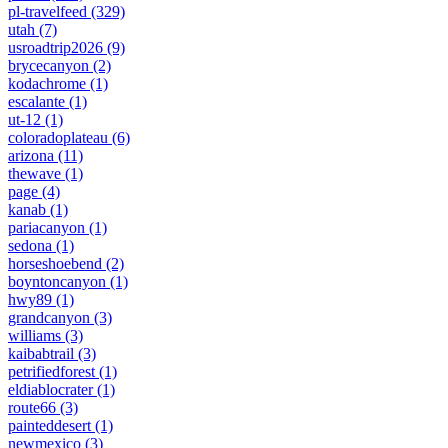
pl-travelfeed
(329)
utah
(7)
usroadtrip2026
(9)
brycecanyon
(2)
kodachrome
(1)
escalante
(1)
ut-12
(1)
coloradoplateau
(6)
arizona
(11)
thewave
(1)
page
(4)
kanab
(1)
pariacanyon
(1)
sedona
(1)
horseshoebend
(2)
boyntoncanyon
(1)
hwy89
(1)
grandcanyon
(3)
williams
(3)
kaibabtrail
(3)
petrifiedforest
(1)
eldiablocrater
(1)
route66
(3)
painteddesert
(1)
newmexico
(3)