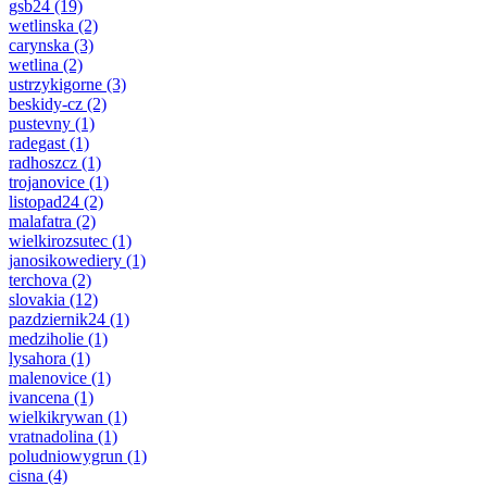
gsb24
(19)
wetlinska
(2)
carynska
(3)
wetlina
(2)
ustrzykigorne
(3)
beskidy-cz
(2)
pustevny
(1)
radegast
(1)
radhoszcz
(1)
trojanovice
(1)
listopad24
(2)
malafatra
(2)
wielkirozsutec
(1)
janosikowediery
(1)
terchova
(2)
slovakia
(12)
pazdziernik24
(1)
medziholie
(1)
lysahora
(1)
malenovice
(1)
ivancena
(1)
wielkikrywan
(1)
vratnadolina
(1)
poludniowygrun
(1)
cisna
(4)