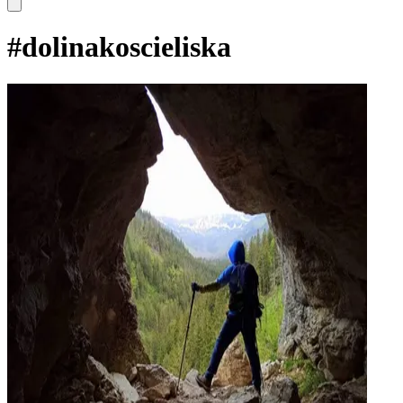
#
dolinakoscieliska