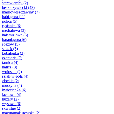
starewierchy
(2)
beskidzywiecki
(43)
markoweszczawiny
(7)
babiagora
(11)
polica
(5)
rysianka
(6)
medralowa
(3)
halamiziowa
(5)
baraniagora
(6)
soszow
(5)
stozek
(5)
kubalonka
(2)
czantoria
(7)
tarnica
(4)
halicz
(3)
wolosate
(2)
szlak-w-pola
(4)
zlockie
(2)
muszyna
(4)
kwiecien24
(6)
lackowa
(4)
huzary
(2)
wysowa
(6)
skwirtne
(2)
maguramalastowska
(2)