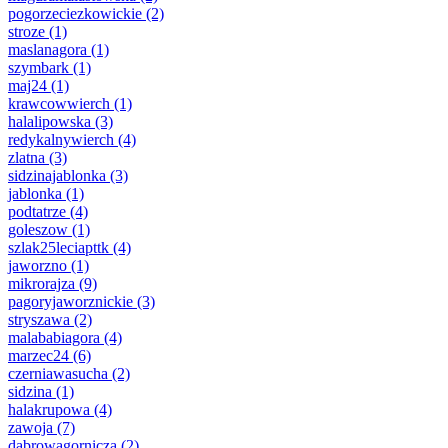
pogorzeciezkowickie
(2)
stroze
(1)
maslanagora
(1)
szymbark
(1)
maj24
(1)
krawcowwierch
(1)
halalipowska
(3)
redykalnywierch
(4)
zlatna
(3)
sidzinajablonka
(3)
jablonka
(1)
podtatrze
(4)
goleszow
(1)
szlak25leciapttk
(4)
jaworzno
(1)
mikrorajza
(9)
pagoryjaworznickie
(3)
stryszawa
(2)
malababiagora
(4)
marzec24
(6)
czerniawasucha
(2)
sidzina
(1)
halakrupowa
(4)
zawoja
(7)
dabrowagornicza
(2)