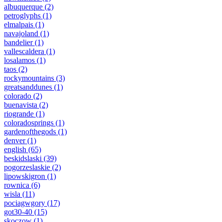
albuquerque
(2)
petroglyphs
(1)
elmalpais
(1)
navajoland
(1)
bandelier
(1)
vallescaldera
(1)
losalamos
(1)
taos
(2)
rockymountains
(3)
greatsanddunes
(1)
colorado
(2)
buenavista
(2)
riogrande
(1)
coloradosprings
(1)
gardenofthegods
(1)
denver
(1)
english
(65)
beskidslaski
(39)
pogorzeslaskie
(2)
lipowskigron
(1)
rownica
(6)
wisla
(11)
pociagwgory
(17)
got30-40
(15)
skoczow
(1)