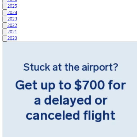
2025
2024
2023
2022
2021
2020