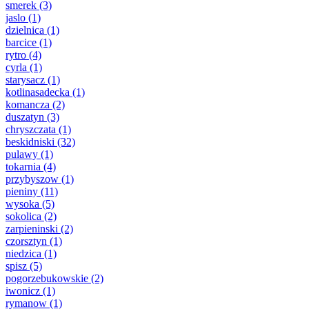
smerek
(3)
jaslo
(1)
dzielnica
(1)
barcice
(1)
rytro
(4)
cyrla
(1)
starysacz
(1)
kotlinasadecka
(1)
komancza
(2)
duszatyn
(3)
chryszczata
(1)
beskidniski
(32)
pulawy
(1)
tokarnia
(4)
przybyszow
(1)
pieniny
(11)
wysoka
(5)
sokolica
(2)
zarpieninski
(2)
czorsztyn
(1)
niedzica
(1)
spisz
(5)
pogorzebukowskie
(2)
iwonicz
(1)
rymanow
(1)