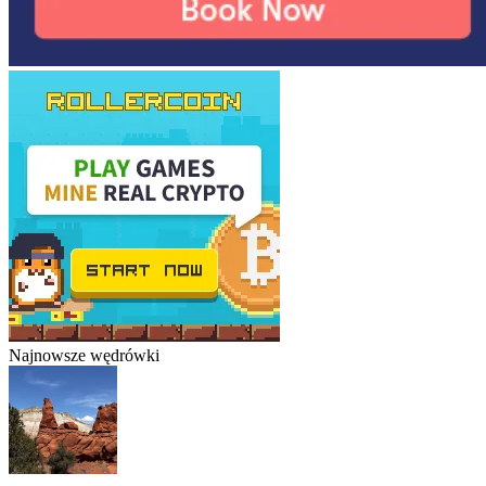
Najnowsze wędrówki