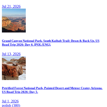
Jul 21, 2026
Grand Canyon National Park. South Kaibab Trail: Down & Back Up. US
Road Trip 2026: Day 6. [POL/ENG].
Jul 13, 2026
Petrified Forest National Park, Painted Desert and Meteor Crater, Arizona.
US Road Trip 2026: Day 5.
Jul 1, 2026
polish
(380)