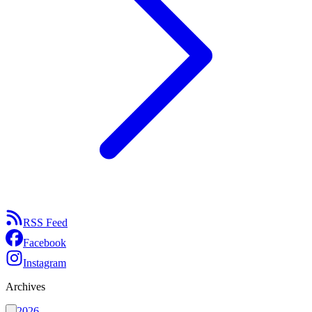
RSS Feed
Facebook
Instagram
Archives
2026