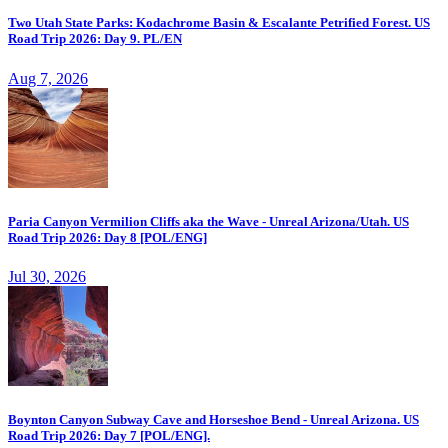
Two Utah State Parks: Kodachrome Basin & Escalante Petrified Forest. US
Road Trip 2026: Day 9. PL/EN
Aug 7, 2026
Paria Canyon Vermilion Cliffs aka the Wave - Unreal Arizona/Utah. US
Road Trip 2026: Day 8 [POL/ENG]
Jul 30, 2026
Boynton Canyon Subway Cave and Horseshoe Bend - Unreal Arizona. US
Road Trip 2026: Day 7 [POL/ENG].