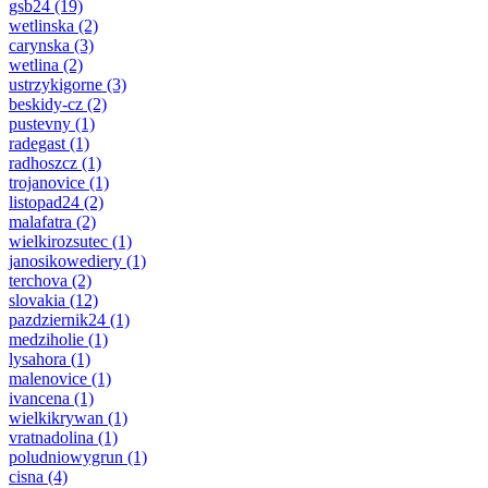
gsb24
(19)
wetlinska
(2)
carynska
(3)
wetlina
(2)
ustrzykigorne
(3)
beskidy-cz
(2)
pustevny
(1)
radegast
(1)
radhoszcz
(1)
trojanovice
(1)
listopad24
(2)
malafatra
(2)
wielkirozsutec
(1)
janosikowediery
(1)
terchova
(2)
slovakia
(12)
pazdziernik24
(1)
medziholie
(1)
lysahora
(1)
malenovice
(1)
ivancena
(1)
wielkikrywan
(1)
vratnadolina
(1)
poludniowygrun
(1)
cisna
(4)