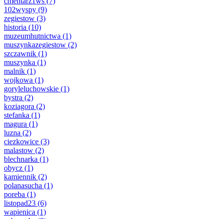
cmentarz1ws
(7)
102wyspy
(9)
zegiestow
(3)
historia
(10)
muzeumhutnictwa
(1)
muszynkazegiestow
(2)
szczawnik
(1)
muszynka
(1)
malnik
(1)
wojkowa
(1)
goryleluchowskie
(1)
bystra
(2)
koziagora
(2)
stefanka
(1)
magura
(1)
luzna
(2)
ciezkowice
(3)
malastow
(2)
blechnarka
(1)
obycz
(1)
kamiennik
(2)
polanasucha
(1)
poreba
(1)
listopad23
(6)
wapienica
(1)