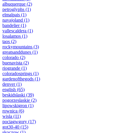
albuquerque
(2)
petroglyphs
(1)
elmalpais
(1)
navajoland
(1)
bandelier
(1)
vallescaldera
(1)
losalamos
(1)
taos
(2)
rockymountains
(3)
greatsanddunes
(1)
colorado
(2)
buenavista
(2)
riogrande
(1)
coloradosprings
(1)
gardenofthegods
(1)
denver
(1)
english
(65)
beskidslaski
(39)
pogorzeslaskie
(2)
lipowskigron
(1)
rownica
(6)
wisla
(11)
pociagwgory
(17)
got30-40
(15)
skoczow
(1)