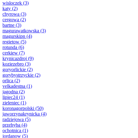
wisloczek
(3)
katy
(2)
chyrowa
(3)
cergowa
(2)
bartne
(3)
magurawatkowska
(3)
magurskipn
(4)
regietow
(5)
rotunda
(6)
cerkiew
(7)
krynicazdroj
(9)
koziezebro
(3)
goryorlickie
(2)
gorybystrzyckie
(2)
orlica
(2)
velkadestna
(1)
jagodna
(2)
lipiec24
(1)
zieleniec
(1)
koronagorpolski
(50)
jaworzynakrynicka
(4)
radziejowa
(5)
przehyba
(4)
ochotnica
(1)
jordanow
(5)