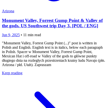
Arizona
Monument Valley, Forrest Gump Point & Valley of
the gods. US Southwest trip Day 3. [POL / ENG]
Jun 9, 2025
•
11
min read
"Monument Valley, Forrest Gump Point (...)" post is written in
Polish and English. English text is in italics, below each paragraph
in Polish. Spacer w Monument Valley, Forrest Gump Point,
Mexican Hat i off-road w Valley of the gods to główne punkty
długiego dnia na rozległych przestrzeniach krainy ludu Navajo (płn.
Arizona / płd. Utah). Zapraszam
Keep reading