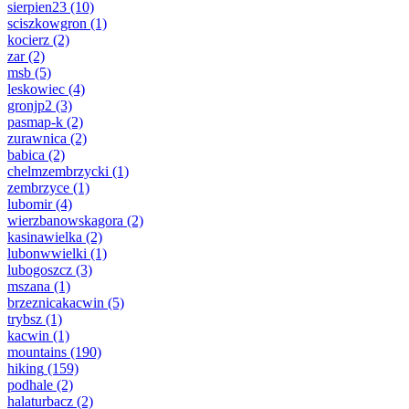
sierpien23
(10)
sciszkowgron
(1)
kocierz
(2)
zar
(2)
msb
(5)
leskowiec
(4)
gronjp2
(3)
pasmap-k
(2)
zurawnica
(2)
babica
(2)
chelmzembrzycki
(1)
zembrzyce
(1)
lubomir
(4)
wierzbanowskagora
(2)
kasinawielka
(2)
lubonwwielki
(1)
lubogoszcz
(3)
mszana
(1)
brzeznicakacwin
(5)
trybsz
(1)
kacwin
(1)
mountains
(190)
hiking
(159)
podhale
(2)
halaturbacz
(2)