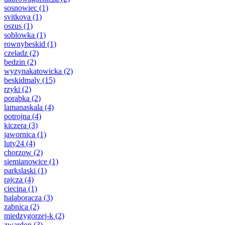
sosnowiec
(1)
svitkova
(1)
oszus
(1)
soblowka
(1)
rownybeskid
(1)
czeladz
(2)
bedzin
(2)
wyzynakatowicka
(2)
beskidmaly
(15)
rzyki
(2)
porabka
(2)
lamanaskala
(4)
potrojna
(4)
kiczera
(3)
jawornica
(1)
luty24
(4)
chorzow
(2)
siemianowice
(1)
parkslaski
(1)
rajcza
(4)
ciecina
(1)
halaboracza
(3)
zabnica
(2)
miedzygorzej-k
(2)
zwardon
(3)