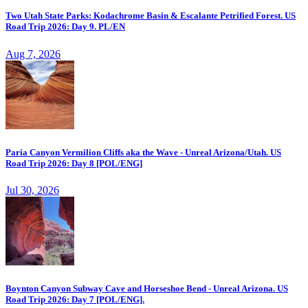
Two Utah State Parks: Kodachrome Basin & Escalante Petrified Forest. US
Road Trip 2026: Day 9. PL/EN
Aug 7, 2026
Paria Canyon Vermilion Cliffs aka the Wave - Unreal Arizona/Utah. US
Road Trip 2026: Day 8 [POL/ENG]
Jul 30, 2026
Boynton Canyon Subway Cave and Horseshoe Bend - Unreal Arizona. US
Road Trip 2026: Day 7 [POL/ENG].