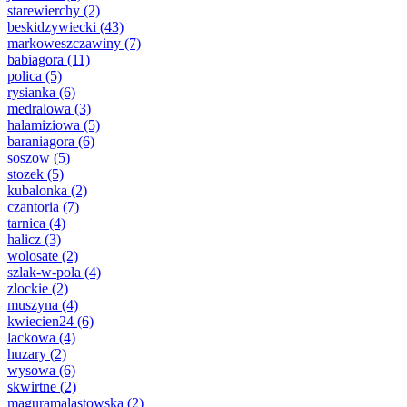
starewierchy
(2)
beskidzywiecki
(43)
markoweszczawiny
(7)
babiagora
(11)
polica
(5)
rysianka
(6)
medralowa
(3)
halamiziowa
(5)
baraniagora
(6)
soszow
(5)
stozek
(5)
kubalonka
(2)
czantoria
(7)
tarnica
(4)
halicz
(3)
wolosate
(2)
szlak-w-pola
(4)
zlockie
(2)
muszyna
(4)
kwiecien24
(6)
lackowa
(4)
huzary
(2)
wysowa
(6)
skwirtne
(2)
maguramalastowska
(2)