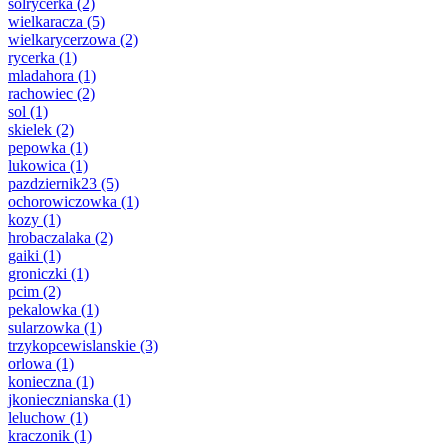
solrycerka
(2)
wielkaracza
(5)
wielkarycerzowa
(2)
rycerka
(1)
mladahora
(1)
rachowiec
(2)
sol
(1)
skielek
(2)
pepowka
(1)
lukowica
(1)
pazdziernik23
(5)
ochorowiczowka
(1)
kozy
(1)
hrobaczalaka
(2)
gaiki
(1)
groniczki
(1)
pcim
(2)
pekalowka
(1)
sularzowka
(1)
trzykopcewislanskie
(3)
orlowa
(1)
konieczna
(1)
jkoniecznianska
(1)
leluchow
(1)
kraczonik
(1)