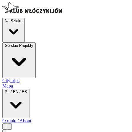
Na Szlaku
Górskie Projekty
City trips
Mapa
PL / EN / ES
O mnie / About