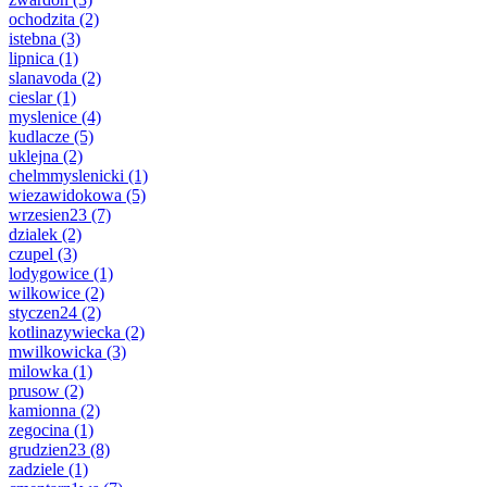
ochodzita
(2)
istebna
(3)
lipnica
(1)
slanavoda
(2)
cieslar
(1)
myslenice
(4)
kudlacze
(5)
uklejna
(2)
chelmmyslenicki
(1)
wiezawidokowa
(5)
wrzesien23
(7)
dzialek
(2)
czupel
(3)
lodygowice
(1)
wilkowice
(2)
styczen24
(2)
kotlinazywiecka
(2)
mwilkowicka
(3)
milowka
(1)
prusow
(2)
kamionna
(2)
zegocina
(1)
grudzien23
(8)
zadziele
(1)