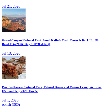
Jul 21, 2026
Grand Canyon National Park. South Kaibab Trail: Down & Back Up. US
Road Trip 2026: Day 6. [POL/ENG].
Jul 13, 2026
Petrified Forest National Park, Painted Desert and Meteor Crater, Arizona.
US Road Trip 2026: Day 5.
Jul 1, 2026
polish
(380)