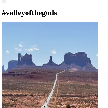
#
valleyofthegods