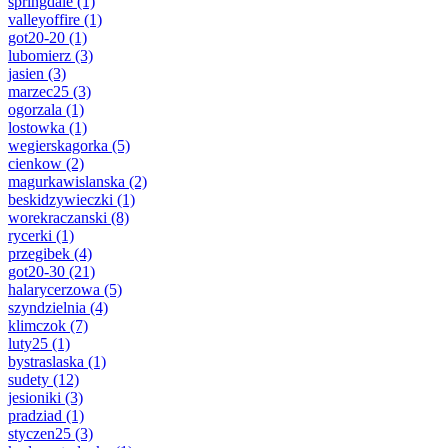
springdale
(1)
valleyoffire
(1)
got20-20
(1)
lubomierz
(3)
jasien
(3)
marzec25
(3)
ogorzala
(1)
lostowka
(1)
wegierskagorka
(5)
cienkow
(2)
magurkawislanska
(2)
beskidzywieczki
(1)
worekraczanski
(8)
rycerki
(1)
przegibek
(4)
got20-30
(21)
halarycerzowa
(5)
szyndzielnia
(4)
klimczok
(7)
luty25
(1)
bystraslaska
(1)
sudety
(12)
jesioniki
(3)
pradziad
(1)
styczen25
(3)