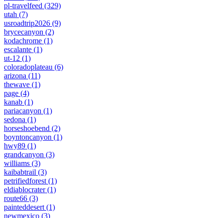
pl-travelfeed
(329)
utah
(7)
usroadtrip2026
(9)
brycecanyon
(2)
kodachrome
(1)
escalante
(1)
ut-12
(1)
coloradoplateau
(6)
arizona
(11)
thewave
(1)
page
(4)
kanab
(1)
pariacanyon
(1)
sedona
(1)
horseshoebend
(2)
boyntoncanyon
(1)
hwy89
(1)
grandcanyon
(3)
williams
(3)
kaibabtrail
(3)
petrifiedforest
(1)
eldiablocrater
(1)
route66
(3)
painteddesert
(1)
newmexico
(3)