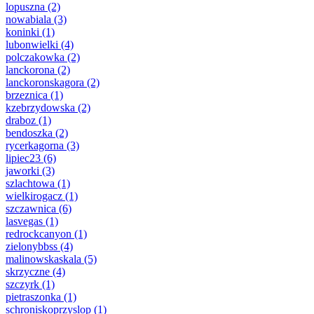
lopuszna
(2)
nowabiala
(3)
koninki
(1)
lubonwielki
(4)
polczakowka
(2)
lanckorona
(2)
lanckoronskagora
(2)
brzeznica
(1)
kzebrzydowska
(2)
draboz
(1)
bendoszka
(2)
rycerkagorna
(3)
lipiec23
(6)
jaworki
(3)
szlachtowa
(1)
wielkirogacz
(1)
szczawnica
(6)
lasvegas
(1)
redrockcanyon
(1)
zielonybbss
(4)
malinowskaskala
(5)
skrzyczne
(4)
szczyrk
(1)
pietraszonka
(1)
schroniskoprzyslop
(1)