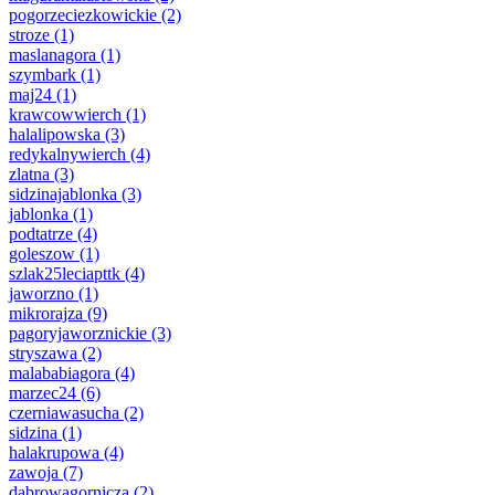
pogorzeciezkowickie
(2)
stroze
(1)
maslanagora
(1)
szymbark
(1)
maj24
(1)
krawcowwierch
(1)
halalipowska
(3)
redykalnywierch
(4)
zlatna
(3)
sidzinajablonka
(3)
jablonka
(1)
podtatrze
(4)
goleszow
(1)
szlak25leciapttk
(4)
jaworzno
(1)
mikrorajza
(9)
pagoryjaworznickie
(3)
stryszawa
(2)
malababiagora
(4)
marzec24
(6)
czerniawasucha
(2)
sidzina
(1)
halakrupowa
(4)
zawoja
(7)
dabrowagornicza
(2)