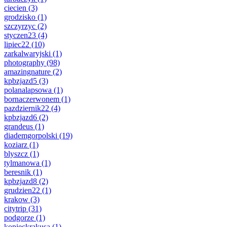
ciecien
(3)
grodzisko
(1)
szczyrzyc
(2)
styczen23
(4)
lipiec22
(10)
zarkalwaryjski
(1)
photography
(98)
amazingnature
(2)
kpbzjazd5
(3)
polanalapsowa
(1)
bornaczerwonem
(1)
pazdziernik22
(4)
kpbzjazd6
(2)
grandeus
(1)
diademgorpolski
(19)
koziarz
(1)
blyszcz
(1)
tylmanowa
(1)
beresnik
(1)
kpbzjazd8
(2)
grudzien22
(1)
krakow
(3)
citytrip
(31)
podgorze
(1)
kopieckrakusa
(1)