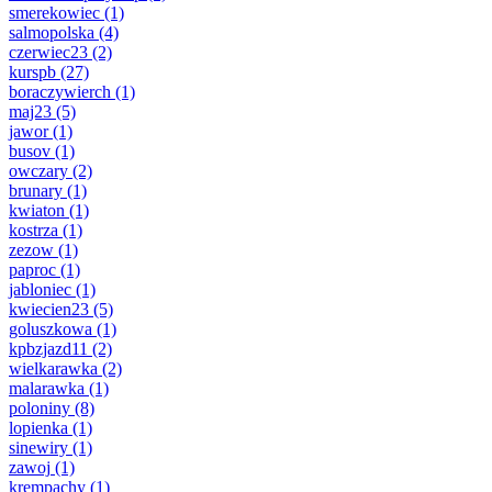
smerekowiec
(1)
salmopolska
(4)
czerwiec23
(2)
kurspb
(27)
boraczywierch
(1)
maj23
(5)
jawor
(1)
busov
(1)
owczary
(2)
brunary
(1)
kwiaton
(1)
kostrza
(1)
zezow
(1)
paproc
(1)
jabloniec
(1)
kwiecien23
(5)
goluszkowa
(1)
kpbzjazd11
(2)
wielkarawka
(2)
malarawka
(1)
poloniny
(8)
lopienka
(1)
sinewiry
(1)
zawoj
(1)
krempachy
(1)