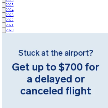
2025
2024
2023
2022
2021
2020