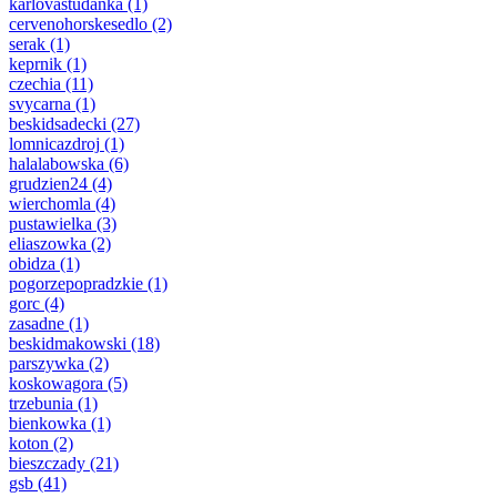
karlovastudanka
(1)
cervenohorskesedlo
(2)
serak
(1)
keprnik
(1)
czechia
(11)
svycarna
(1)
beskidsadecki
(27)
lomnicazdroj
(1)
halalabowska
(6)
grudzien24
(4)
wierchomla
(4)
pustawielka
(3)
eliaszowka
(2)
obidza
(1)
pogorzepopradzkie
(1)
gorc
(4)
zasadne
(1)
beskidmakowski
(18)
parszywka
(2)
koskowagora
(5)
trzebunia
(1)
bienkowka
(1)
koton
(2)
bieszczady
(21)
gsb
(41)