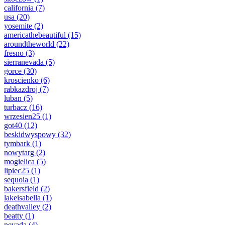
california
(7)
usa
(20)
yosemite
(2)
americathebeautiful
(15)
aroundtheworld
(22)
fresno
(3)
sierranevada
(5)
gorce
(30)
kroscienko
(6)
rabkazdroj
(7)
luban
(5)
turbacz
(16)
wrzesien25
(1)
got40
(12)
beskidwyspowy
(32)
tymbark
(1)
nowytarg
(2)
mogielica
(5)
lipiec25
(1)
sequoia
(1)
bakersfield
(2)
lakeisabella
(1)
deathvalley
(2)
beatty
(1)
nevada
(4)