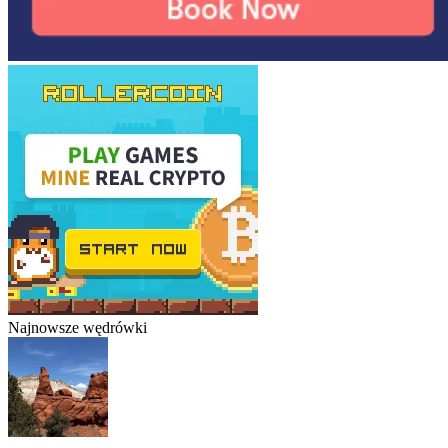
Najnowsze wędrówki