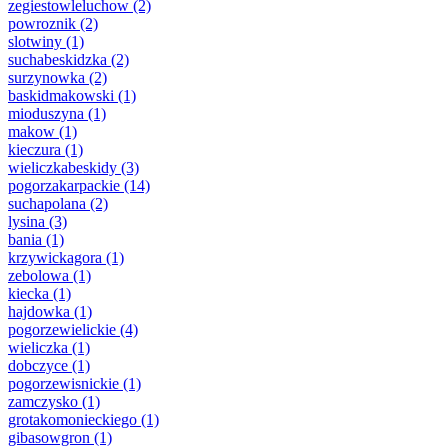
zegiestowleluchow
(2)
powroznik
(2)
slotwiny
(1)
suchabeskidzka
(2)
surzynowka
(2)
baskidmakowski
(1)
mioduszyna
(1)
makow
(1)
kieczura
(1)
wieliczkabeskidy
(3)
pogorzakarpackie
(14)
suchapolana
(2)
lysina
(3)
bania
(1)
krzywickagora
(1)
zebolowa
(1)
kiecka
(1)
hajdowka
(1)
pogorzewielickie
(4)
wieliczka
(1)
dobczyce
(1)
pogorzewisnickie
(1)
zamczysko
(1)
grotakomonieckiego
(1)
gibasowgron
(1)