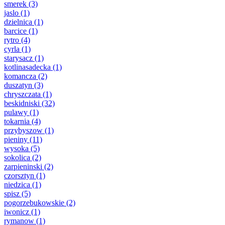
smerek
(3)
jaslo
(1)
dzielnica
(1)
barcice
(1)
rytro
(4)
cyrla
(1)
starysacz
(1)
kotlinasadecka
(1)
komancza
(2)
duszatyn
(3)
chryszczata
(1)
beskidniski
(32)
pulawy
(1)
tokarnia
(4)
przybyszow
(1)
pieniny
(11)
wysoka
(5)
sokolica
(2)
zarpieninski
(2)
czorsztyn
(1)
niedzica
(1)
spisz
(5)
pogorzebukowskie
(2)
iwonicz
(1)
rymanow
(1)