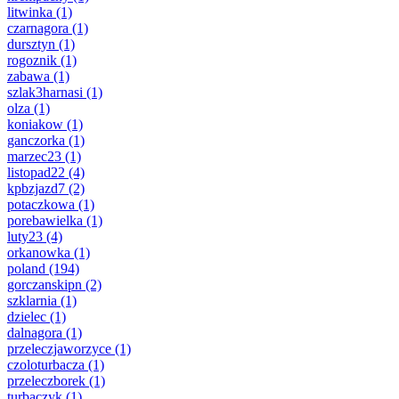
litwinka
(1)
czarnagora
(1)
dursztyn
(1)
rogoznik
(1)
zabawa
(1)
szlak3harnasi
(1)
olza
(1)
koniakow
(1)
ganczorka
(1)
marzec23
(1)
listopad22
(4)
kpbzjazd7
(2)
potaczkowa
(1)
porebawielka
(1)
luty23
(4)
orkanowka
(1)
poland
(194)
gorczanskipn
(2)
szklarnia
(1)
dzielec
(1)
dalnagora
(1)
przeleczjaworzyce
(1)
czoloturbacza
(1)
przeleczborek
(1)
turbaczyk
(1)