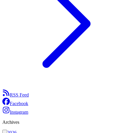
RSS Feed
Facebook
Instagram
Archives
2026