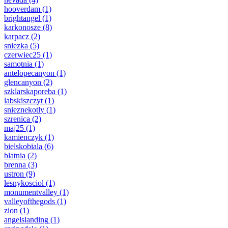
hooverdam
(1)
brightangel
(1)
karkonosze
(8)
karpacz
(2)
sniezka
(5)
czerwiec25
(1)
samotnia
(1)
antelopecanyon
(1)
glencanyon
(2)
szklarskaporeba
(1)
labskiszczyt
(1)
snieznekotly
(1)
szrenica
(2)
maj25
(1)
kamienczyk
(1)
bielskobiala
(6)
blatnia
(2)
brenna
(3)
ustron
(9)
lesnykosciol
(1)
monumentvalley
(1)
valleyofthegods
(1)
zion
(1)
angelslanding
(1)