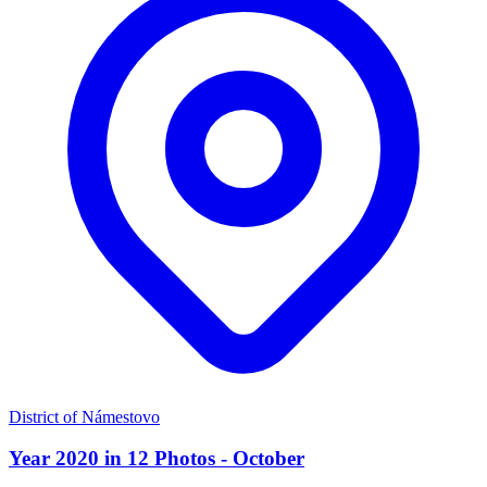
District of Námestovo
Year 2020 in 12 Photos - October