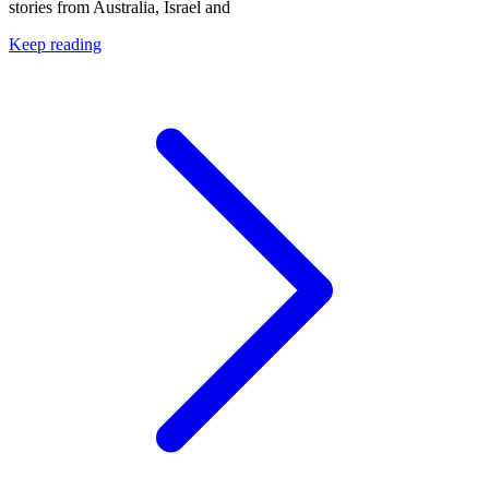
stories from Australia, Israel and
Keep reading