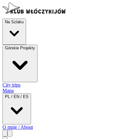
Na Szlaku
Górskie Projekty
City trips
Mapa
PL / EN / ES
O mnie / About