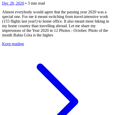
Dec 28, 2020
•
3
min read
Almost everybody would agree that the passing year 2020 was a
special one. For me it meant switching from travel-intensive work
(155 flights last year!) to home office. It also meant more hiking in
my home country than travelling abroad. Let me share my
impressions of the Year 2020 in 12 Photos - October. Photo of the
month Babia Góra is the highes
Keep reading