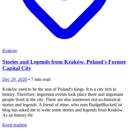
Krakow
Stories and Legends from Kraków, Poland's Former
Capital City
Dec 29, 2020
•
7
min read
Kraków used to be the seat of Poland's kings. It is a city rich in
history. Therefore, important events took place there and important
people lived in the city. There are also numerous not-so-historical
stories and legends. A friend of mine, who runs BudgetBucketList
blog has asked me to write some stories and legends from Kraków.
As an history-fre
Keep reading