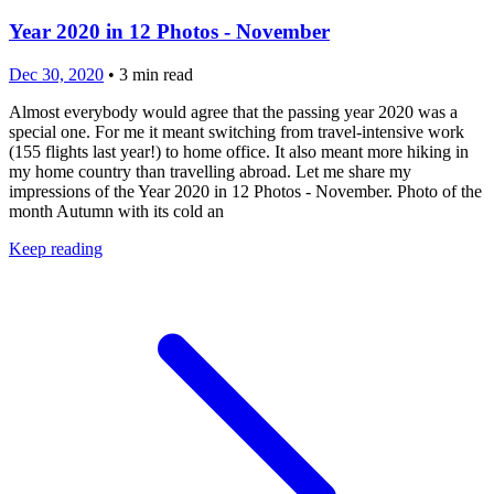
Year 2020 in 12 Photos - November
Dec 30, 2020
•
3
min read
Almost everybody would agree that the passing year 2020 was a
special one. For me it meant switching from travel-intensive work
(155 flights last year!) to home office. It also meant more hiking in
my home country than travelling abroad. Let me share my
impressions of the Year 2020 in 12 Photos - November. Photo of the
month Autumn with its cold an
Keep reading