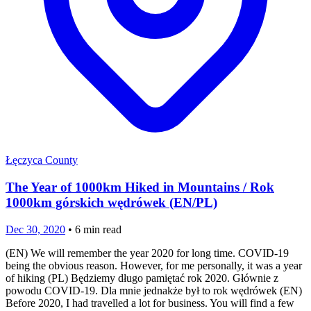
Łęczyca County
The Year of 1000km Hiked in Mountains / Rok
1000km górskich wędrówek (EN/PL)
Dec 30, 2020
•
6
min read
(EN) We will remember the year 2020 for long time. COVID-19
being the obvious reason. However, for me personally, it was a year
of hiking (PL) Będziemy długo pamiętać rok 2020. Głównie z
powodu COVID-19. Dla mnie jednakże był to rok wędrówek (EN)
Before 2020, I had travelled a lot for business. You will find a few