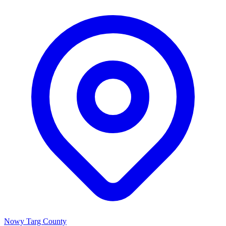
Nowy Targ County