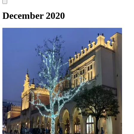
December 2020