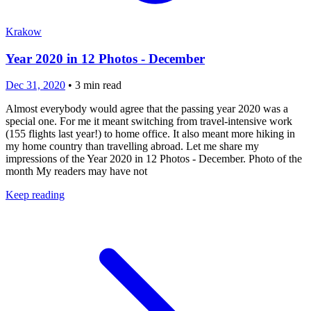
Krakow
Year 2020 in 12 Photos - December
Dec 31, 2020
•
3
min read
Almost everybody would agree that the passing year 2020 was a
special one. For me it meant switching from travel-intensive work
(155 flights last year!) to home office. It also meant more hiking in
my home country than travelling abroad. Let me share my
impressions of the Year 2020 in 12 Photos - December. Photo of the
month My readers may have not
Keep reading