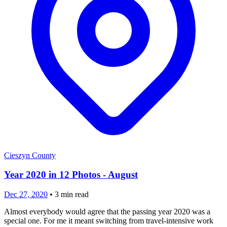
Cieszyn County
Year 2020 in 12 Photos - August
Dec 27, 2020
•
3
min read
Almost everybody would agree that the passing year 2020 was a
special one. For me it meant switching from travel-intensive work