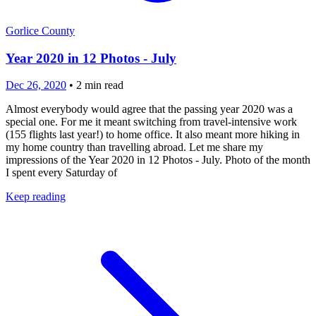
Gorlice County
Year 2020 in 12 Photos - July
Dec 26, 2020
•
2
min read
Almost everybody would agree that the passing year 2020 was a
special one. For me it meant switching from travel-intensive work
(155 flights last year!) to home office. It also meant more hiking in
my home country than travelling abroad. Let me share my
impressions of the Year 2020 in 12 Photos - July. Photo of the month
I spent every Saturday of
Keep reading