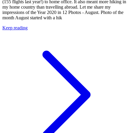
(155 flights last year!) to home office. It also meant more hiking in
my home country than travelling abroad. Let me share my
impressions of the Year 2020 in 12 Photos - August. Photo of the
month August started with a hik
Keep reading