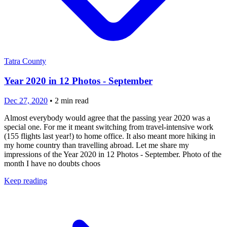
Tatra County
Year 2020 in 12 Photos - September
Dec 27, 2020
•
2
min read
Almost everybody would agree that the passing year 2020 was a
special one. For me it meant switching from travel-intensive work
(155 flights last year!) to home office. It also meant more hiking in
my home country than travelling abroad. Let me share my
impressions of the Year 2020 in 12 Photos - September. Photo of the
month I have no doubts choos
Keep reading