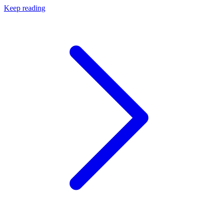
Keep reading