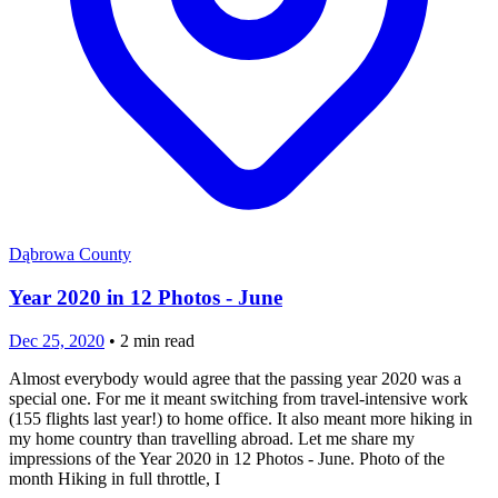
Dąbrowa County
Year 2020 in 12 Photos - June
Dec 25, 2020
•
2
min read
Almost everybody would agree that the passing year 2020 was a
special one. For me it meant switching from travel-intensive work
(155 flights last year!) to home office. It also meant more hiking in
my home country than travelling abroad. Let me share my
impressions of the Year 2020 in 12 Photos - June. Photo of the
month Hiking in full throttle, I